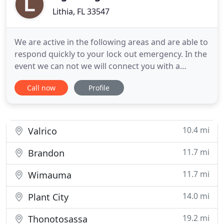
Lithia, FL 33547
We are active in the following areas and are able to
respond quickly to your lock out emergency. In the
event we can not we will connect you with a
trusted contact in our network to help you out.
Call now
Profile
Many many thanks to Doug King of Lightning Lock
Service for helping yet another one of our
survivors at Visions of Hope International stay safe
and secure
10.4 mi
Valrico
11.7 mi
Brandon
11.7 mi
Wimauma
14.0 mi
Plant City
19.2 mi
Thonotosassa