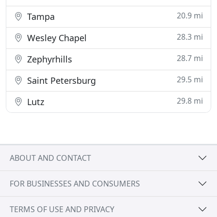
20.9 mi
Tampa
28.3 mi
Wesley Chapel
28.7 mi
Zephyrhills
29.5 mi
Saint Petersburg
29.8 mi
Lutz
ABOUT AND CONTACT
FOR BUSINESSES AND CONSUMERS
TERMS OF USE AND PRIVACY