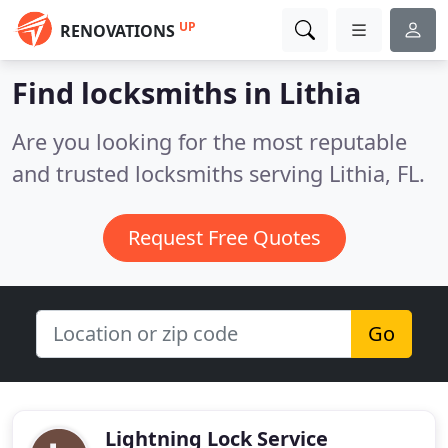
UP
RENOVATIONS
Find locksmiths in Lithia
Are you looking for the most reputable
and trusted locksmiths serving Lithia, FL.
Request Free Quotes
Go
Lightning Lock Service