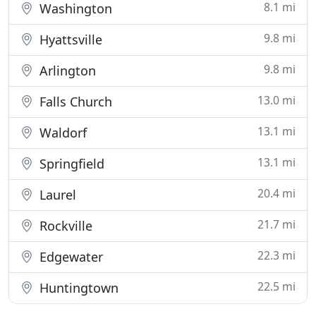
8.1 mi
Washington
9.8 mi
Hyattsville
9.8 mi
Arlington
13.0 mi
Falls Church
13.1 mi
Waldorf
13.1 mi
Springfield
20.4 mi
Laurel
21.7 mi
Rockville
22.3 mi
Edgewater
22.5 mi
Huntingtown