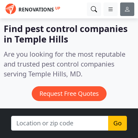
UP
RENOVATIONS
Find pest control companies
in Temple Hills
Are you looking for the most reputable
and trusted pest control companies
serving Temple Hills, MD.
Request Free Quotes
Go