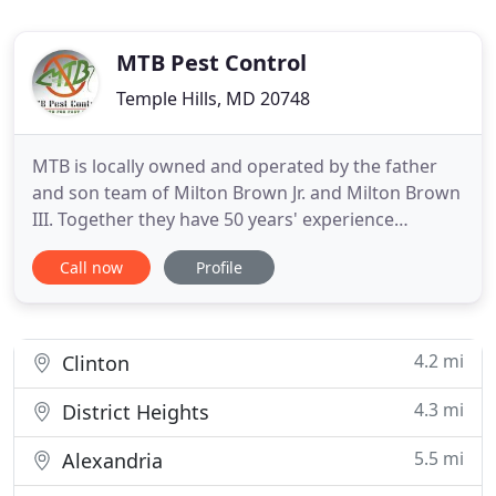
MTB Pest Control
Temple Hills, MD 20748
MTB is locally owned and operated by the father
and son team of Milton Brown Jr. and Milton Brown
III. Together they have 50 years' experience
keeping the homes of Maryland, Virginia, and
Call now
Profile
Washington DC pest free. CALL TODAY 301-613-
6570 and trust MTB to keep your home pest free
for good! We founded MTB in 1991, but together
our residential and commercial
4.2 mi
Clinton
4.3 mi
District Heights
5.5 mi
Alexandria