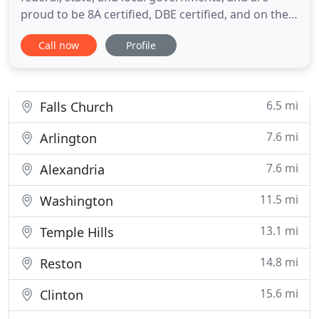
proud to be 8A certified, DBE certified, and on the
GSA schedule. Alexandria Pest Services assists a
Call now
Profile
wide variety of commercial enterprises and
organizations with diverse pest management
needs. From ant treatments to mosquito control to
termite baiting, you
6.5 mi
Falls Church
7.6 mi
Arlington
7.6 mi
Alexandria
11.5 mi
Washington
13.1 mi
Temple Hills
14.8 mi
Reston
15.6 mi
Clinton