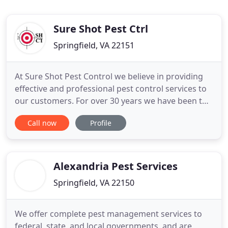
Sure Shot Pest Ctrl
Springfield, VA 22151
At Sure Shot Pest Control we believe in providing
effective and professional pest control services to
our customers. For over 30 years we have been the
North East's leading provider of pest control and
Call now
Profile
termite services to homes and businesses. After 3
decades of experience we are setting higher
standards in providing pest control services to our
valued
Alexandria Pest Services
Springfield, VA 22150
We offer complete pest management services to
federal, state, and local governments, and are