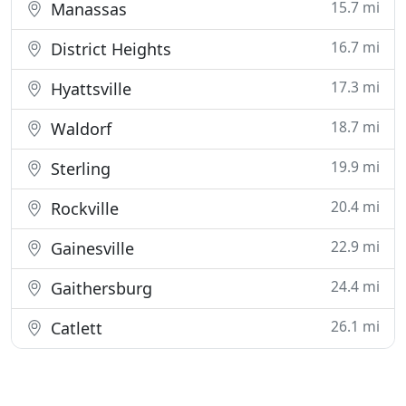
15.7 mi
Manassas
16.7 mi
District Heights
17.3 mi
Hyattsville
18.7 mi
Waldorf
19.9 mi
Sterling
20.4 mi
Rockville
22.9 mi
Gainesville
24.4 mi
Gaithersburg
26.1 mi
Catlett