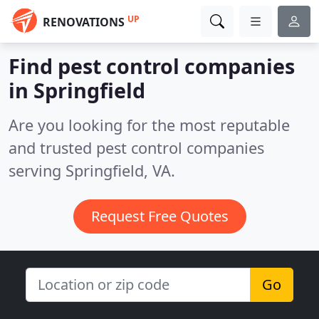
UP
RENOVATIONS
Find pest control companies
in Springfield
Are you looking for the most reputable
and trusted pest control companies
serving Springfield, VA.
Request Free Quotes
Go