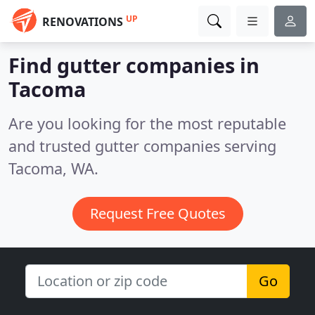
UP
RENOVATIONS
Find gutter companies in
Tacoma
Are you looking for the most reputable
and trusted gutter companies serving
Tacoma, WA.
Request Free Quotes
Go