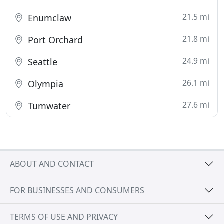
21.5 mi
Enumclaw
21.8 mi
Port Orchard
24.9 mi
Seattle
26.1 mi
Olympia
27.6 mi
Tumwater
ABOUT AND CONTACT
FOR BUSINESSES AND CONSUMERS
TERMS OF USE AND PRIVACY