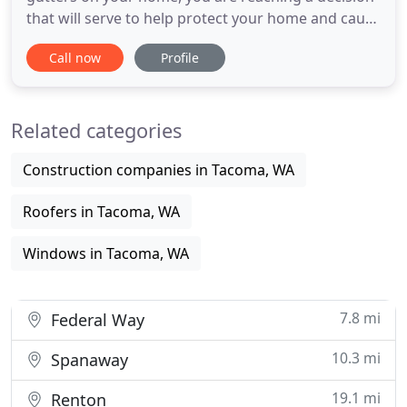
that will serve to help protect your home and cause
less annoyance for you. Seamless Gutter System
Call now
Profile
are not at risk to leaks, bends and splits like typical
gutters considering that they don't have locations
in the length of the rain gutters that are become
Related categories
weak
Construction companies in Tacoma, WA
Roofers in Tacoma, WA
Windows in Tacoma, WA
7.8 mi
Federal Way
10.3 mi
Spanaway
19.1 mi
Renton