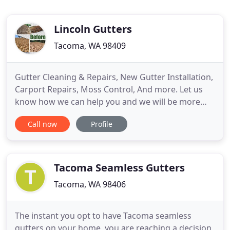
Lincoln Gutters
Tacoma, WA 98409
Gutter Cleaning & Repairs, New Gutter Installation,
Carport Repairs, Moss Control, And more. Let us
know how we can help you and we will be more
than happy to go out and do a free estimate!
Call now
Profile
Sometimes we can clean and do repairs to
effectively add years of life to your existing gutter
system and other times it may be time for an
updated gutter system
Tacoma Seamless Gutters
Tacoma, WA 98406
The instant you opt to have Tacoma seamless
gutters on your home, you are reaching a decision