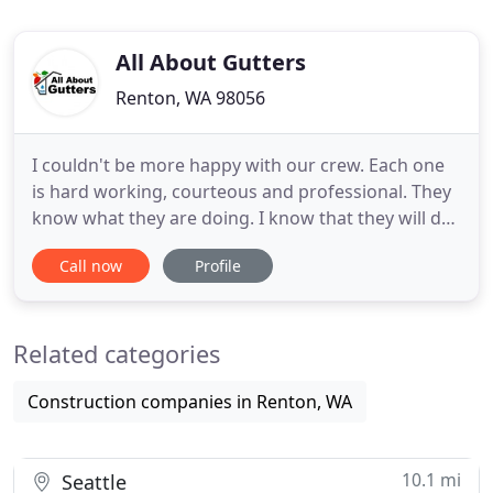
All About Gutters
Renton, WA 98056
I couldn't be more happy with our crew. Each one
is hard working, courteous and professional. They
know what they are doing. I know that they will do
their best for you. We are grateful that our team
Call now
Profile
has earned quite a number of positive reviews on
various websites, and I am grateful for customers
who take the time to give us a review. We want to
Related categories
earn
Construction companies in Renton, WA
10.1 mi
Seattle