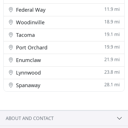
11.9 mi
Federal Way
18.9 mi
Woodinville
19.1 mi
Tacoma
19.9 mi
Port Orchard
21.9 mi
Enumclaw
23.8 mi
Lynnwood
28.1 mi
Spanaway
ABOUT AND CONTACT