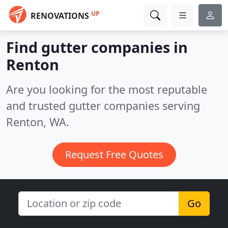
UP
RENOVATIONS
Find gutter companies in
Renton
Are you looking for the most reputable
and trusted gutter companies serving
Renton, WA.
Request Free Quotes
Go