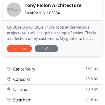
Tony Fallon Architecture
Strafford, NH 03884
My style is your style. If you look at the various
projects you will see quite a range of styles. This is
a reflection of my customers. My goal is to be a
"good enabler" for you in achieving what you are
Call now
Profile
after as opposed to stamping out things that vary
slightly from my standard look. I try to help you get
the look you love. From apartment homes to
19.1 mi
Canterbury
19.6 mi
Concord
19.9 mi
Laconia
24.9 mi
Stratham