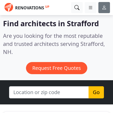
UP
RENOVATIONS
Find architects in Strafford
Are you looking for the most reputable
and trusted architects serving Strafford,
NH.
Request Free Quotes
Go