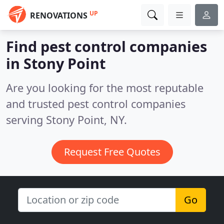
UP
RENOVATIONS
Find pest control companies
in Stony Point
Are you looking for the most reputable
and trusted pest control companies
serving Stony Point, NY.
Request Free Quotes
Go