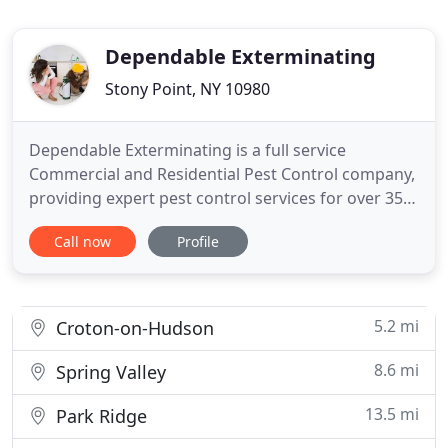
Dependable Exterminating
Stony Point, NY 10980
Dependable Exterminating is a full service
Commercial and Residential Pest Control company,
providing expert pest control services for over 35
years. We offer safe, green pest solution options
Call now
Profile
upon request. From roaches and mice to skunks
and raccoons, we do it all. Let us be your
Exterminator and give us a call today 1-844-305-
8999. We offer Rodent
5.2 mi
Croton-on-Hudson
8.6 mi
Spring Valley
13.5 mi
Park Ridge