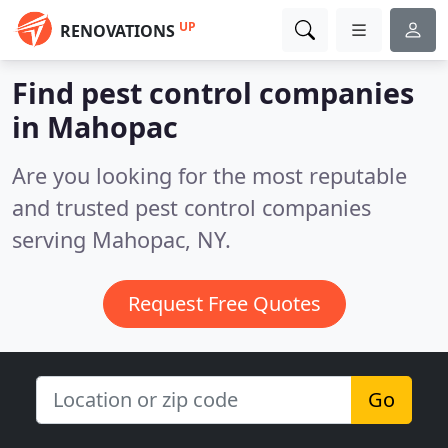
UP
RENOVATIONS
Find pest control companies
in Mahopac
Are you looking for the most reputable
and trusted pest control companies
serving Mahopac, NY.
Request Free Quotes
Go