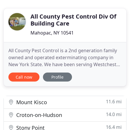
All County Pest Control Div Of
Building Care
Mahopac, NY 10541
All County Pest Control is a 2nd generation family
owned and operated exterminating company in
New York State. We have been serving Westchester,
Putnam, and Dutchess counties in New York since
Call now
Profile
1963. Our exterminators offer pest control services
to residential, commercial, and industrial
properties. Whether you are looking for a company
that provides
11.6 mi
Mount Kisco
14.0 mi
Croton-on-Hudson
16.4 mi
Stony Point