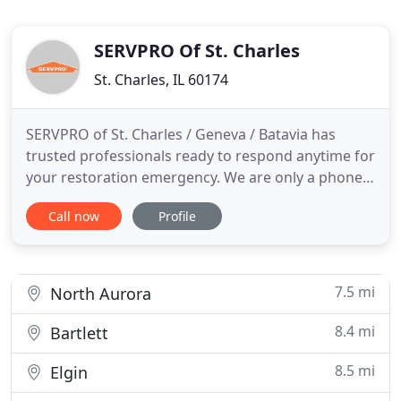
SERVPRO Of St. Charles
St. Charles, IL 60174
SERVPRO of St. Charles / Geneva / Batavia has
trusted professionals ready to respond anytime for
your restoration emergency. We are only a phone
call away. We can respond anytime day or night, 24
Call now
Profile
hours a day, 7 days a week. We provide training
and continue ongoing training to ensure our
technicians are up to date with the latest
technology and knowledge
7.5 mi
North Aurora
8.4 mi
Bartlett
8.5 mi
Elgin