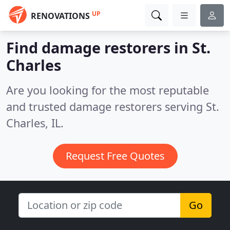
UP
RENOVATIONS
Find damage restorers in St.
Charles
Are you looking for the most reputable
and trusted damage restorers serving St.
Charles, IL.
Request Free Quotes
Go