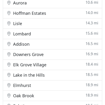
10.6 mi
Aurora
14.0 mi
Hoffman Estates
14.3 mi
Lisle
15.6 mi
Lombard
16.5 mi
Addison
16.9 mi
Downers Grove
18.4 mi
Elk Grove Village
18.5 mi
Lake in the Hills
18.9 mi
Elmhurst
18.9 mi
Oak Brook