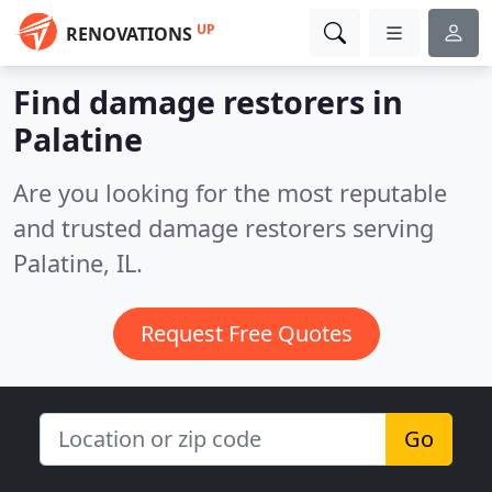
UP
RENOVATIONS
Find damage restorers in
Palatine
Are you looking for the most reputable
and trusted damage restorers serving
Palatine, IL.
Request Free Quotes
Go