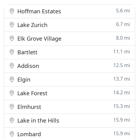
5.6 mi
Hoffman Estates
6.7 mi
Lake Zurich
8.0 mi
Elk Grove Village
11.1 mi
Bartlett
12.5 mi
Addison
13.7 mi
Elgin
14.2 mi
Lake Forest
15.3 mi
Elmhurst
15.9 mi
Lake in the Hills
15.9 mi
Lombard