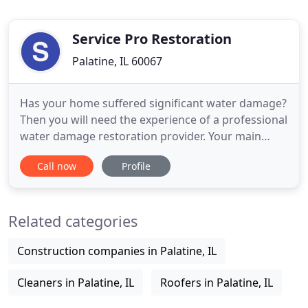
Service Pro Restoration
Palatine, IL 60067
Has your home suffered significant water damage?
Then you will need the experience of a professional
water damage restoration provider. Your main
focus should be to lessen the damage and manage
Call now
Profile
your stress level, let's worry about everything else.
So, give us a call 24/7 at (224) 412-5254. Service Pro
Restoration's wealth of experience is backed up
Related categories
Construction companies in Palatine, IL
Cleaners in Palatine, IL
Roofers in Palatine, IL