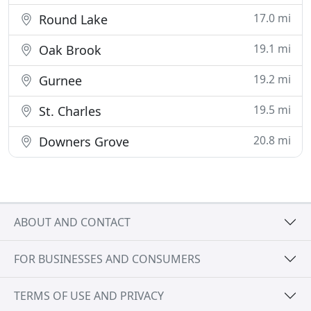
17.0 mi
Round Lake
19.1 mi
Oak Brook
19.2 mi
Gurnee
19.5 mi
St. Charles
20.8 mi
Downers Grove
ABOUT AND CONTACT
FOR BUSINESSES AND CONSUMERS
TERMS OF USE AND PRIVACY