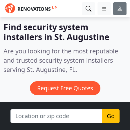
UP
RENOVATIONS
Find security system
installers in St. Augustine
Are you looking for the most reputable
and trusted security system installers
serving St. Augustine, FL.
Request Free Quotes
Go