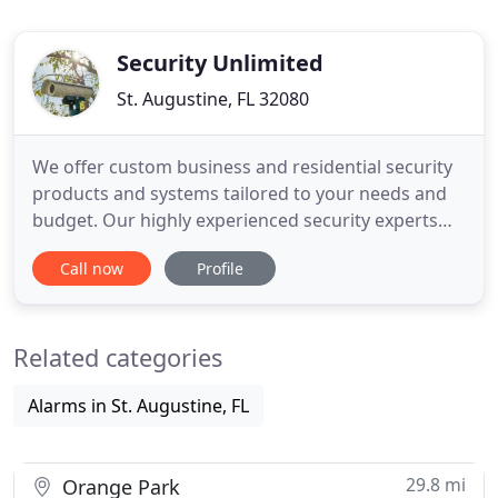
Security Unlimited
St. Augustine, FL 32080
We offer custom business and residential security
products and systems tailored to your needs and
budget. Our highly experienced security experts
are here to help you design and build the solution
Call now
Profile
you need to protect you and your business. We are
dedicated to our clients, and they benefit from our
strong mission and clear vision. If you're looking
Related categories
Alarms in St. Augustine, FL
29.8 mi
Orange Park