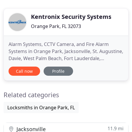
Kentronix Security Systems
Orange Park, FL 32073
Alarm Systems, CCTV Camera, and Fire Alarm
Systems in Orange Park, Jacksonville, St. Augustine,
Davie, West Palm Beach, Fort Lauderdale,
Plantation, FL, and Surrounding Areas. Kentronix
Call now
Profile
Security - A Veteran Owned Business Delivering
Peace of Mind for Your Home and Business. When
it comes to protecting your home and business,
Related categories
choose a company that has
Locksmiths in Orange Park, FL
11.9 mi
Jacksonville