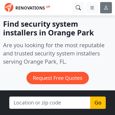
UP
RENOVATIONS
Find security system
installers in Orange Park
Are you looking for the most reputable
and trusted security system installers
serving Orange Park, FL.
Request Free Quotes
Go