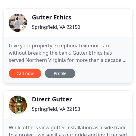
Gutter Ethics
Springfield, VA 22150
Give your property exceptional exterior care
without breaking the bank. Gutter Ethics has
served Northern Virginia for more than a decade,
and we provide an unmistakable commitment to
Call now
Profile
excellence. We're in this business because we love
building trusting, long-term relationships with our
clients. Thanks to our meticulous attention to
detail and expansive
Direct Gutter
Springfield, VA 22153
While others view gutter installation as a side trade
to a project, we see it as our pride and joy. Licensed