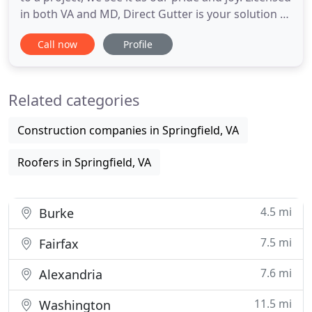
in both VA and MD, Direct Gutter is your solution to
all your gutter needs. We look forward to bringing
Call now
Profile
our passion, expertise, and most importantly, our
honesty directlyto you. Call us at 703-596-9979
today to schedule a free estimate/consultation
Related categories
Construction companies in Springfield, VA
Roofers in Springfield, VA
4.5 mi
Burke
7.5 mi
Fairfax
7.6 mi
Alexandria
11.5 mi
Washington