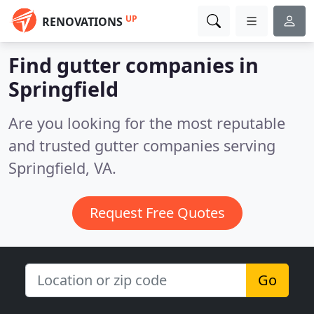
UP
RENOVATIONS
Find gutter companies in
Springfield
Are you looking for the most reputable
and trusted gutter companies serving
Springfield, VA.
Request Free Quotes
Go