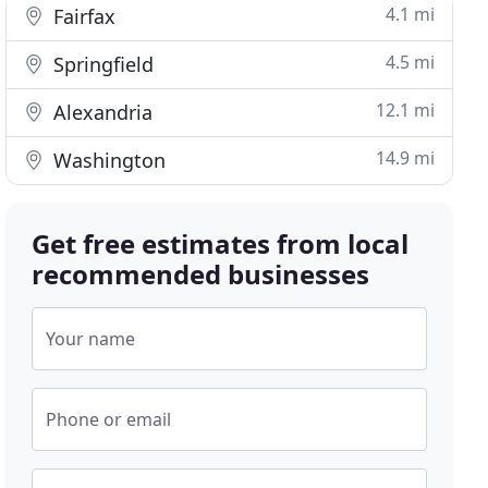
4.1 mi
Fairfax
4.5 mi
Springfield
12.1 mi
Alexandria
14.9 mi
Washington
Get free estimates from local
recommended businesses
Your name
Phone or email