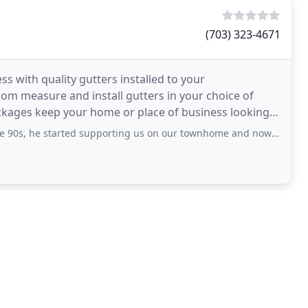
(703) 323-4671
s with quality gutters installed to your
stom measure and install gutters in your choice of
ckages keep your home or place of business looking
arted supporting us on our townhome and now 20+ years on our current home.