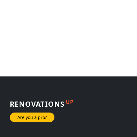
UP
RENOVATIONS
Are you a pro?