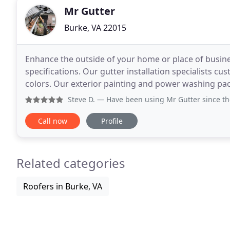
Mr Gutter
Burke, VA 22015
Enhance the outside of your home or place of busines
specifications. Our gutter installation specialists cu
colors. Our exterior painting and power washing pa
sharp. Let our experienced crew ensure the outside
Steve D.
— Have been using Mr Gutter since the 90s, he st
Call now
Profile
Related categories
Roofers in Burke, VA