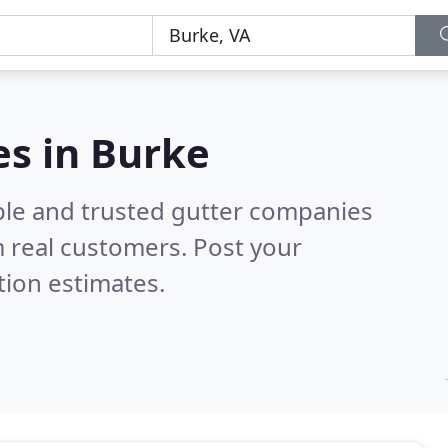
es in Burke
ble and trusted gutter companies
 real customers. Post your
tion estimates.