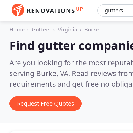
UP
RENOVATIONS
Home
Gutters
Virginia
Burke
Find gutter compani
Are you looking for the most reputa
serving Burke, VA.
Read reviews from
requirements and get free no obliga
Request Free Quotes