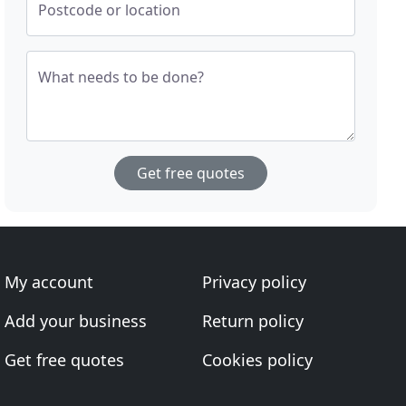
Postcode or location
What needs to be done?
Get free quotes
My account
Privacy policy
Add your business
Return policy
Get free quotes
Cookies policy