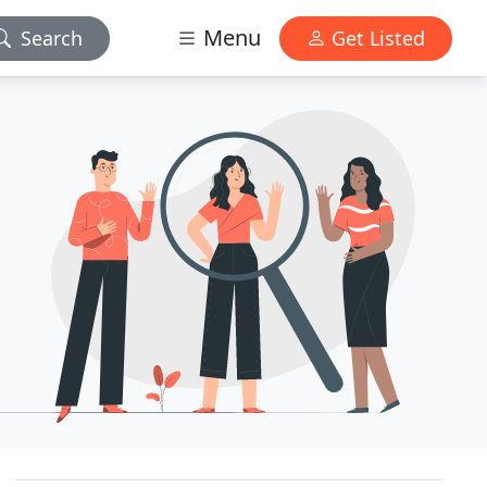
Menu
Search
Get Listed