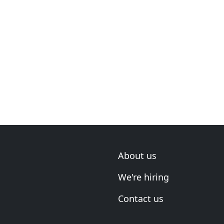
About us
We're hiring
Contact us