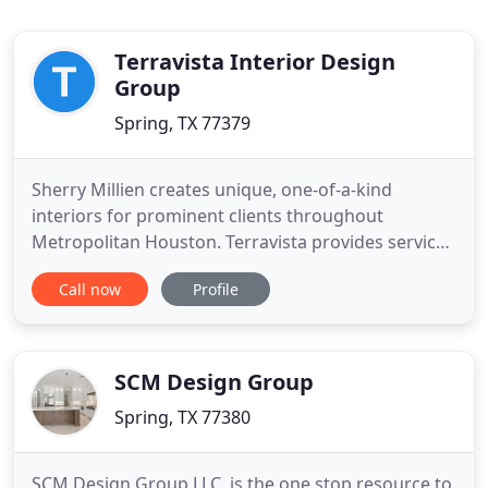
Terravista Interior Design
Group
Spring, TX 77379
Sherry Millien creates unique, one-of-a-kind
interiors for prominent clients throughout
Metropolitan Houston. Terravista provides services
ranging from project management and
Call now
Profile
remodeling to space planning and furniture
selection. It is with much enthusiasm that I am
writing to recommend the services of Sherry and
Terravista Interiior Design Group. Sherry
SCM Design Group
Spring, TX 77380
SCM Design Group LLC, is the one stop resource to