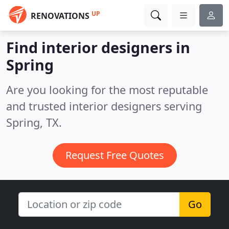
UP
RENOVATIONS
Find interior designers in
Spring
Are you looking for the most reputable
and trusted interior designers serving
Spring, TX.
Request Free Quotes
Go