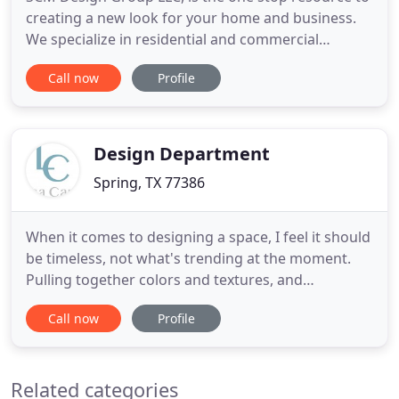
creating a new look for your home and business.
We specialize in residential and commercial
projects that reflect our clients personality and
Call now
Profile
lifestyle. Our team will design, build and manage
your project to create a home out of your living
space and a business that caters to your clientele.
Design Department
Spring, TX 77386
When it comes to designing a space, I feel it should
be timeless, not what's trending at the moment.
Pulling together colors and textures, and
incorporating the items you love as well as
Call now
Profile
collections from your travels make your home
reflect YOU. My goal, always, is to create an inviting
home that's both comfortable and functional. How
Related categories
is this different