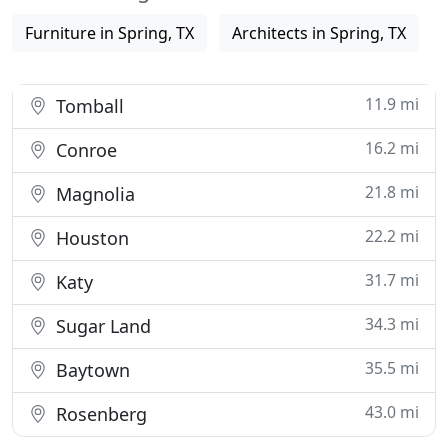
Furniture in Spring, TX
Architects in Spring, TX
11.9 mi
Tomball
16.2 mi
Conroe
21.8 mi
Magnolia
22.2 mi
Houston
31.7 mi
Katy
34.3 mi
Sugar Land
35.5 mi
Baytown
43.0 mi
Rosenberg