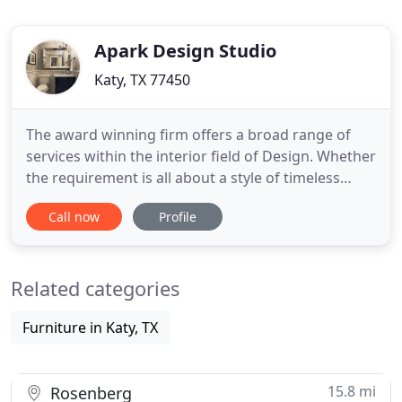
Apark Design Studio
Katy, TX 77450
The award winning firm offers a broad range of
services within the interior field of Design. Whether
the requirement is all about a style of timeless
sophistication or the contemporary minimalism,
Call now
Profile
we balance the details of clients' treasured space
to meet their needs with immaculate residential
interior designing service. Alternatively, our full
Related categories
home
Furniture in Katy, TX
15.8 mi
Rosenberg