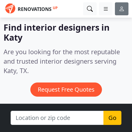
UP
RENOVATIONS
Find interior designers in
Katy
Are you looking for the most reputable
and trusted interior designers serving
Katy, TX.
Request Free Quotes
Go