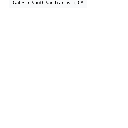
Gates in South San Francisco, CA