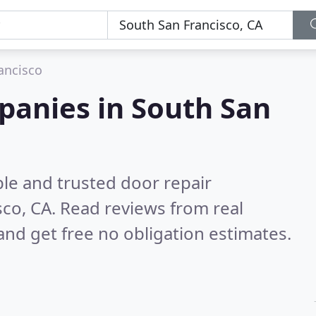
ancisco
panies in South San
le and trusted door repair
sco, CA.
Read reviews from real
nd get free no obligation estimates.