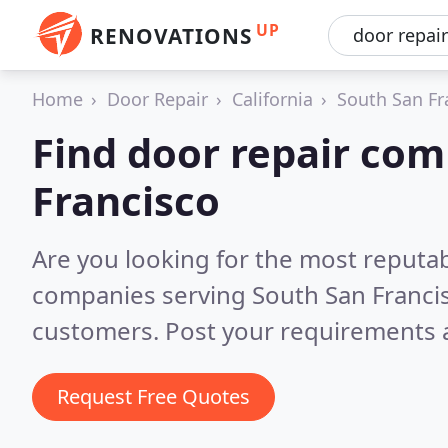
UP
RENOVATIONS
Home
Door Repair
California
South San Fr
Find door repair com
Francisco
Are you looking for the most reputab
companies serving South San Franci
customers. Post your requirements a
Request Free Quotes