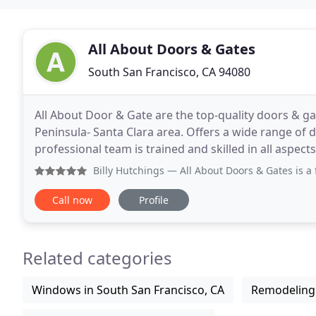
All About Doors & Gates
South San Francisco, CA 94080
All About Door & Gate are the top-quality doors & g
Peninsula- Santa Clara area. Offers a wide range of 
professional team is trained and skilled in all aspec
gate. In addition, our experts team will
Billy Hutchings
— All About Doors & Gates is a fantastic res
Call now
Profile
Related categories
Windows in South San Francisco, CA
Remodeling 