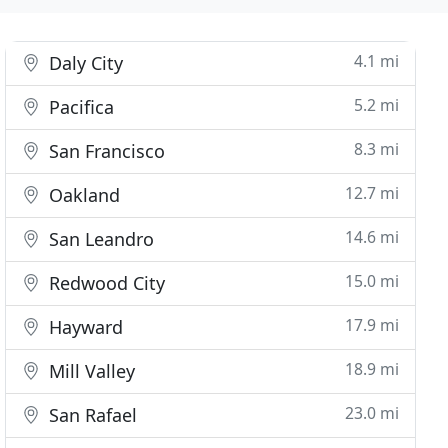
4.1 mi
Daly City
5.2 mi
Pacifica
8.3 mi
San Francisco
12.7 mi
Oakland
14.6 mi
San Leandro
15.0 mi
Redwood City
17.9 mi
Hayward
18.9 mi
Mill Valley
23.0 mi
San Rafael