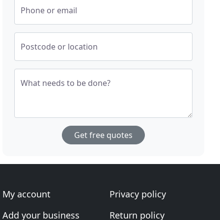
Phone or email
Postcode or location
What needs to be done?
Get free quotes
My account
Privacy policy
Add your business
Return policy