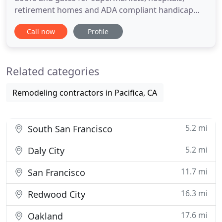
retirement homes and ADA compliant handicap
access doors throughout the San Francisco Bay
Call now
Profile
Area. Atodor services and repairs all major brands
of automatic and manual commercial doors and
gates. Our services also include repairs to many
Related categories
old-style brands or models
Remodeling contractors in Pacifica, CA
5.2 mi
South San Francisco
5.2 mi
Daly City
11.7 mi
San Francisco
16.3 mi
Redwood City
17.6 mi
Oakland