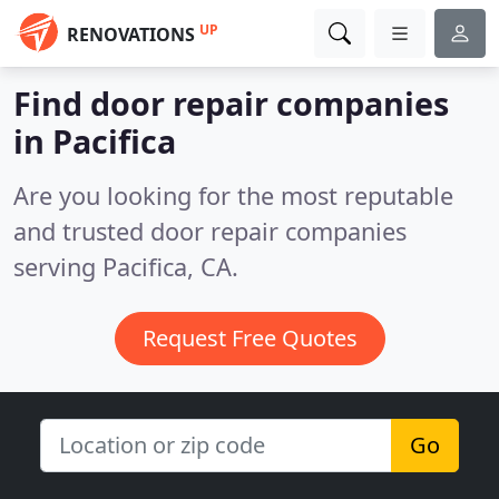
UP
RENOVATIONS
Find door repair companies
in Pacifica
Are you looking for the most reputable
and trusted door repair companies
serving Pacifica, CA.
Request Free Quotes
Go