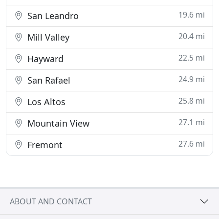
19.6 mi
San Leandro
20.4 mi
Mill Valley
22.5 mi
Hayward
24.9 mi
San Rafael
25.8 mi
Los Altos
27.1 mi
Mountain View
27.6 mi
Fremont
ABOUT AND CONTACT