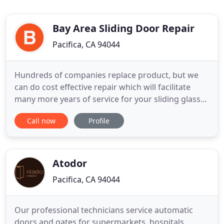
Bay Area Sliding Door Repair
Pacifica, CA 94044
Hundreds of companies replace product, but we
can do cost effective repair which will facilitate
many more years of service for your sliding glass
door or window. This is opposed to the low-quality,
Call now
Profile
short-term fixes that eventually cause more
damage and require expensive and unnecessary
costs down the road. Jeff Anderberg was born and
raised in Pacifica
Atodor
Pacifica, CA 94044
Our professional technicians service automatic
doors and gates for supermarkets, hospitals,