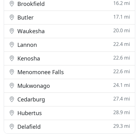
16.2 mi
Brookfield
17.1 mi
Butler
20.0 mi
Waukesha
22.4 mi
Lannon
22.6 mi
Kenosha
22.6 mi
Menomonee Falls
24.1 mi
Mukwonago
27.4 mi
Cedarburg
28.9 mi
Hubertus
29.3 mi
Delafield