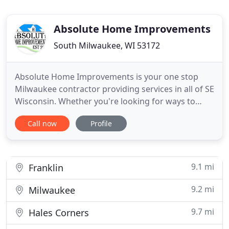
Absolute Home Improvements
South Milwaukee, WI 53172
Absolute Home Improvements is your one stop
Milwaukee contractor providing services in all of SE
Wisconsin. Whether you're looking for ways to
save energy in your home or your homes in need
Call now
Profile
of some TLC's, we can help! From roofing, siding,
gutters, windows, doors to kitchens, baths,
basements and attics. We can find you ways to
save energy and give
9.1 mi
Franklin
9.2 mi
Milwaukee
9.7 mi
Hales Corners