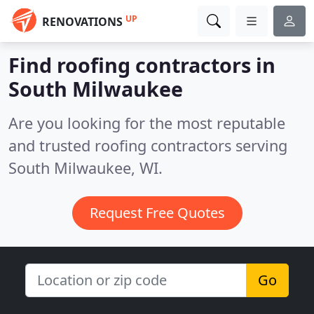
UP
RENOVATIONS
Find roofing contractors in
South Milwaukee
Are you looking for the most reputable
and trusted roofing contractors serving
South Milwaukee, WI.
Request Free Quotes
Go