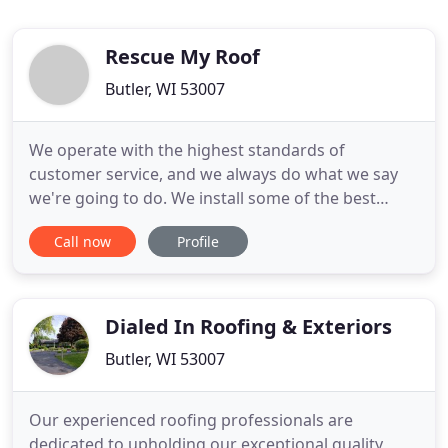
Rescue My Roof
Butler, WI 53007
We operate with the highest standards of
customer service, and we always do what we say
we're going to do. We install some of the best
products on the market, including full roofing
Call now
Profile
systems, for our valued customers. We offer
comprehensive manufacturer warranties, in
addition to our lifetime labor warranty, on every
project. We're the only roofing
Dialed In Roofing & Exteriors
Butler, WI 53007
Our experienced roofing professionals are
dedicated to upholding our exceptional quality