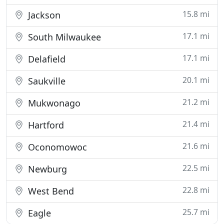
15.8 mi
Jackson
17.1 mi
South Milwaukee
17.1 mi
Delafield
20.1 mi
Saukville
21.2 mi
Mukwonago
21.4 mi
Hartford
21.6 mi
Oconomowoc
22.5 mi
Newburg
22.8 mi
West Bend
25.7 mi
Eagle