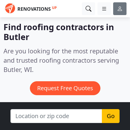
UP
RENOVATIONS
Find roofing contractors in
Butler
Are you looking for the most reputable
and trusted roofing contractors serving
Butler, WI.
Request Free Quotes
Go