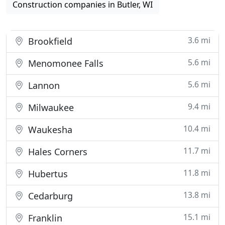
Construction companies in Butler, WI
3.6 mi
Brookfield
5.6 mi
Menomonee Falls
5.6 mi
Lannon
9.4 mi
Milwaukee
10.4 mi
Waukesha
11.7 mi
Hales Corners
11.8 mi
Hubertus
13.8 mi
Cedarburg
15.1 mi
Franklin