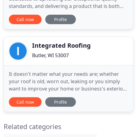
standards, and delivering a product that is both
durable and beautiful. Is your chimney beginning
Call now
Profile
to not function properly? Do you have sections that
are falling apart and need repair? For these and
many other issues, you need to call Dialed In
Roofing & Exteriors
Integrated Roofing
Butler, WI 53007
It doesn't matter what your needs are; whether
your roof is old, worn out, leaking or you simply
want to improve your home or business's exterior -
- we always provide high-quality roofing solutions
Call now
Profile
that will last for years to come! Integrated Roofing
LLC wants you to feel secure while entrusting us
with one of your most valuable assets: your home.
Related categories