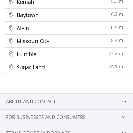
15.3 mi
Kemah
16.3 mi
Baytown
16.5 mi
Alvin
18.4 mi
Missouri City
23.2 mi
Humble
24.1 mi
Sugar Land
ABOUT AND CONTACT
FOR BUSINESSES AND CONSUMERS
TERMS OF USE AND PRIVACY