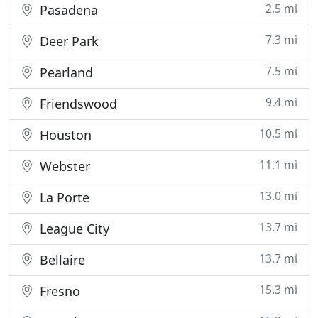
2.5 mi
Pasadena
7.3 mi
Deer Park
7.5 mi
Pearland
9.4 mi
Friendswood
10.5 mi
Houston
11.1 mi
Webster
13.0 mi
La Porte
13.7 mi
League City
13.7 mi
Bellaire
15.3 mi
Fresno