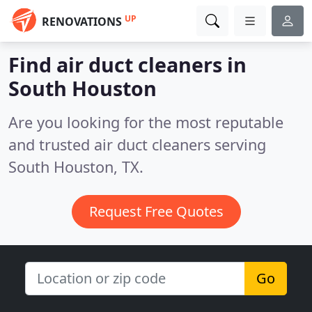
UP
RENOVATIONS
Find air duct cleaners in
South Houston
Are you looking for the most reputable
and trusted air duct cleaners serving
South Houston, TX.
Request Free Quotes
Go