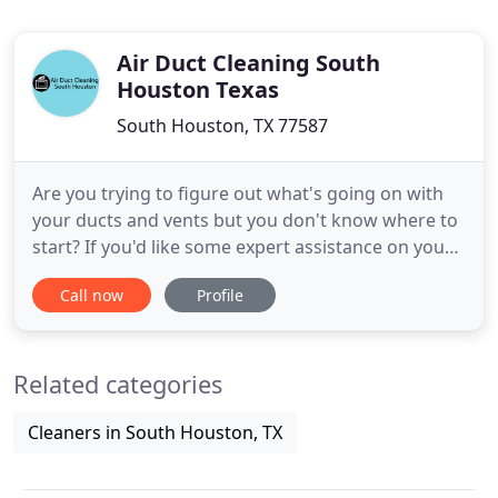
Air Duct Cleaning South
Houston Texas
South Houston, TX 77587
Are you trying to figure out what's going on with
your ducts and vents but you don't know where to
start? If you'd like some expert assistance on your
ventilation system but you're unsure of where to
Call now
Profile
go, we can help you. Are you beginning to see that
your workplace's indoor air quality just isn't what it
needs to be? When this happens, you'll probably
Related categories
Cleaners in South Houston, TX