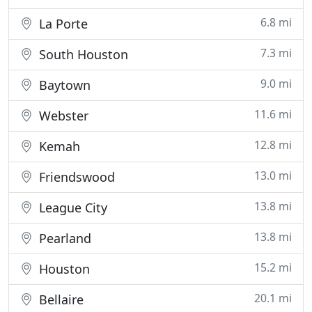
6.8 mi
La Porte
7.3 mi
South Houston
9.0 mi
Baytown
11.6 mi
Webster
12.8 mi
Kemah
13.0 mi
Friendswood
13.8 mi
League City
13.8 mi
Pearland
15.2 mi
Houston
20.1 mi
Bellaire