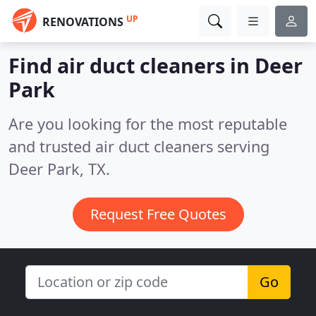
UP
RENOVATIONS
Find air duct cleaners in Deer
Park
Are you looking for the most reputable
and trusted air duct cleaners serving
Deer Park, TX.
Request Free Quotes
Go