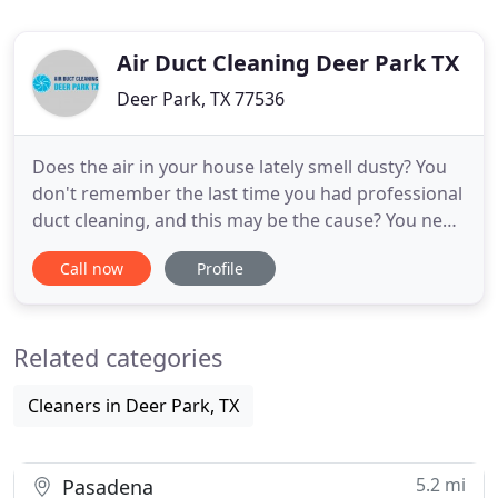
Air Duct Cleaning Deer Park TX
Deer Park, TX 77536
Does the air in your house lately smell dusty? You
don't remember the last time you had professional
duct cleaning, and this may be the cause? You need
Air Duct Cleaning Deer Park, TX services for air and
Call now
Profile
furnace duct cleaning from the best cleaners in
Deer Park, Texas. Call us now and enjoy our offers.
When you don't clean your ducts regularly, dust
Related categories
Cleaners in Deer Park, TX
5.2 mi
Pasadena