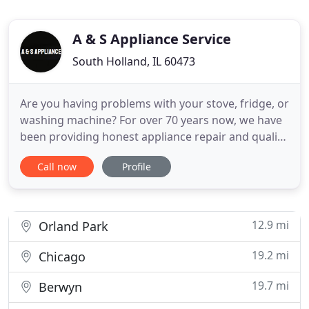
A & S Appliance Service
South Holland, IL 60473
Are you having problems with your stove, fridge, or
washing machine? For over 70 years now, we have
been providing honest appliance repair and quality
workmanship to homeowners in Chicagoland, IL,
Call now
Profile
and the surrounding suburbs. We offer
professional, personalized service and our
warranties are the highest in the area. At A & S
Appliance Service, we
12.9 mi
Orland Park
19.2 mi
Chicago
19.7 mi
Berwyn