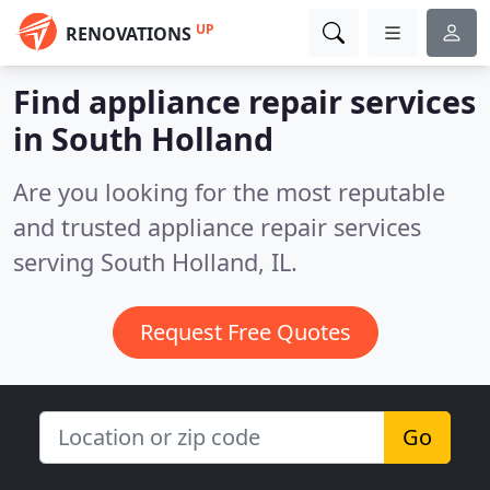
UP
RENOVATIONS
Find appliance repair services
in South Holland
Are you looking for the most reputable
and trusted appliance repair services
serving South Holland, IL.
Request Free Quotes
Go