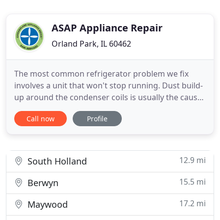
ASAP Appliance Repair
Orland Park, IL 60462
The most common refrigerator problem we fix
involves a unit that won't stop running. Dust build-
up around the condenser coils is usually the cause,
an issue our experts quickly repair. If this isn't the
Call now
Profile
problem, don't panic. Washing dishes by hand is
the last thing most of us want to do or have time to
do with our already busy lives. Luckily, the
12.9 mi
South Holland
15.5 mi
Berwyn
17.2 mi
Maywood