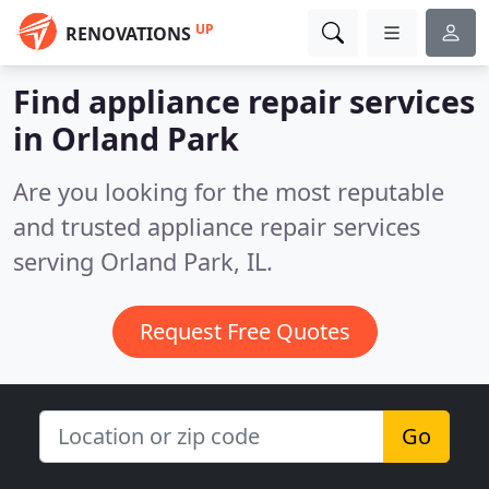
UP
RENOVATIONS
Find appliance repair services
in Orland Park
Are you looking for the most reputable
and trusted appliance repair services
serving Orland Park, IL.
Request Free Quotes
Go