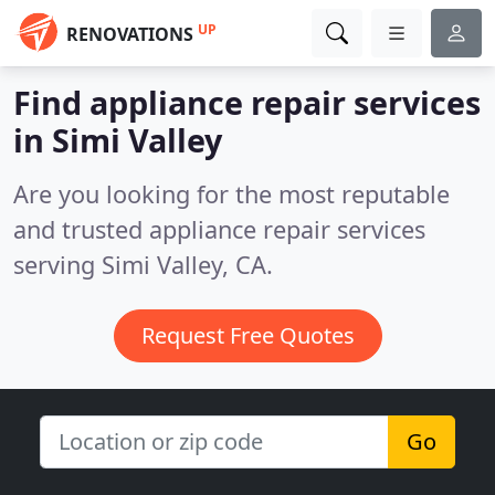
UP
RENOVATIONS
Find appliance repair services
in Simi Valley
Are you looking for the most reputable
and trusted appliance repair services
serving Simi Valley, CA.
Request Free Quotes
Go