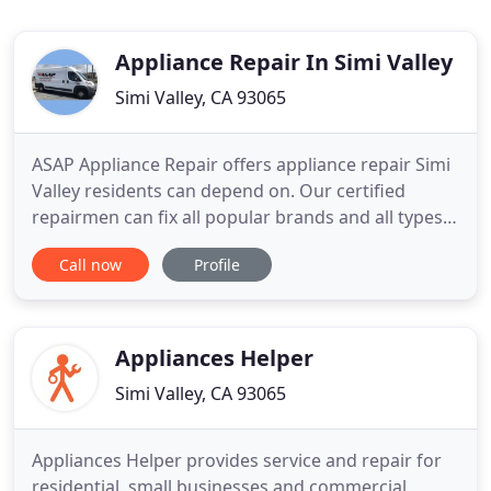
Appliance Repair In Simi Valley
Simi Valley, CA 93065
ASAP Appliance Repair offers appliance repair Simi
Valley residents can depend on. Our certified
repairmen can fix all popular brands and all types
of home appliances. Our customers can trust us to
Call now
Profile
come to your house on time and receive great
service and timely results. Why wait? You don't
have to go one more moment with a an appliance
that doesn't
Appliances Helper
Simi Valley, CA 93065
Appliances Helper provides service and repair for
residential, small businesses and commercial