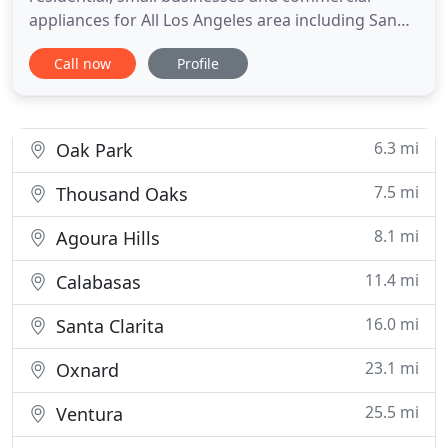
appliances for All Los Angeles area including San
Fernando Valley, Valencia, Santa Clarita and Canyon
Call now
Profile
Country. Our friendly and experienced technicians
are well stocked to get the job done on the spot for
your convenience.
6.3 mi
Oak Park
7.5 mi
Thousand Oaks
8.1 mi
Agoura Hills
11.4 mi
Calabasas
16.0 mi
Santa Clarita
23.1 mi
Oxnard
25.5 mi
Ventura