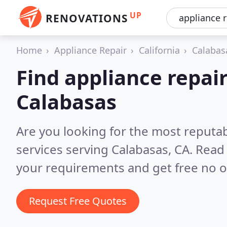
UP
RENOVATIONS
Home
Appliance Repair
California
Calabas
Find appliance repair
Calabasas
Are you looking for the most reputab
services serving Calabasas, CA.
Read 
your requirements and get free no o
Request Free Quotes