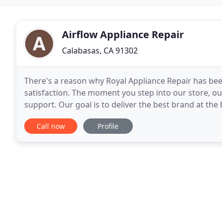
Airflow Appliance Repair
Calabasas, CA 91302
There's a reason why Royal Appliance Repair has been
satisfaction. The moment you step into our store, o
support. Our goal is to deliver the best brand at the 
friendly customer service. We will work with
Call now
Profile