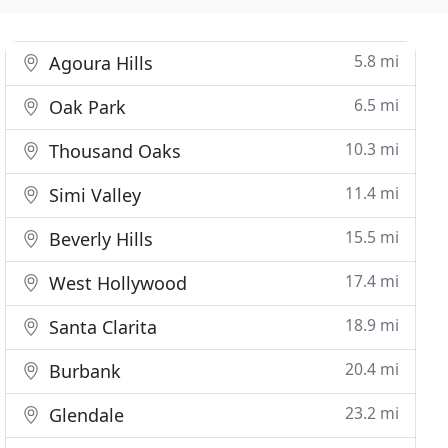
5.8 mi
Agoura Hills
6.5 mi
Oak Park
10.3 mi
Thousand Oaks
11.4 mi
Simi Valley
15.5 mi
Beverly Hills
17.4 mi
West Hollywood
18.9 mi
Santa Clarita
20.4 mi
Burbank
23.2 mi
Glendale