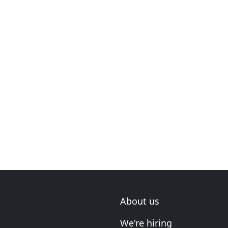
About us
We're hiring