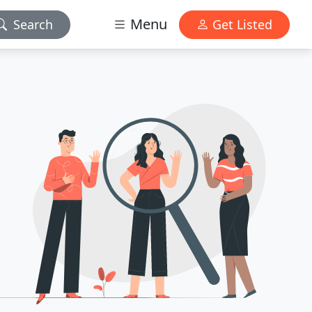
Menu
Search
Get Listed