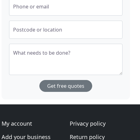
Phone or email
Postcode or location
What needs to be done?
Get free quotes
My account
Privacy policy
Add your business
Return policy