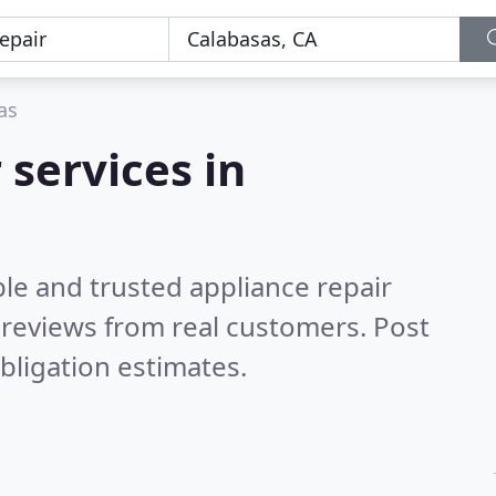
as
 services in
le and trusted appliance repair
reviews from real customers. Post
bligation estimates.