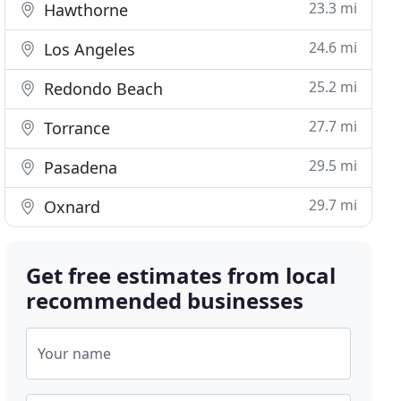
23.3 mi
Hawthorne
24.6 mi
Los Angeles
25.2 mi
Redondo Beach
27.7 mi
Torrance
29.5 mi
Pasadena
29.7 mi
Oxnard
Get free estimates from local
recommended businesses
Your name