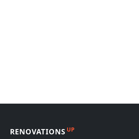
UP
RENOVATIONS