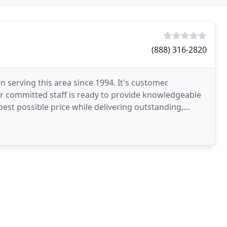
(888) 316-2820
 serving this area since 1994. It's customer
ur committed staff is ready to provide knowledgeable
best possible price while delivering outstanding,