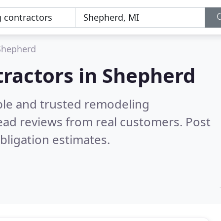
Shepherd
tractors in Shepherd
ble and trusted remodeling
ead reviews from real customers. Post
bligation estimates.