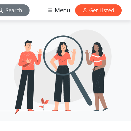
Menu
Search
Get Listed