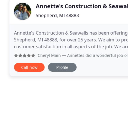
Annette's Construction & Seawal
Shepherd, MI 48883
Annette's Construction & Seawalls has been offering
Shepherd, MI 48883, for over 25 years. We aim to p
customer satisfaction in all aspects of the job. We a
with state-of-the-art equipment and have years of
Cheryl Main
— Annettes did a wonderful job on installing a 
Call now
Profile