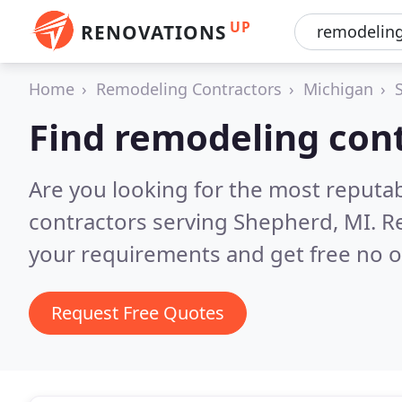
UP
RENOVATIONS
Home
Remodeling Contractors
Michigan
Find remodeling con
Are you looking for the most reputa
contractors serving Shepherd, MI.
R
your requirements and get free no o
Request Free Quotes