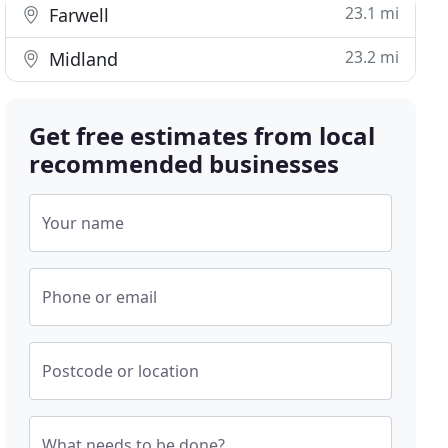
23.1 mi
Farwell
23.2 mi
Midland
Get free estimates from local
recommended businesses
Your name
Phone or email
Postcode or location
What needs to be done?