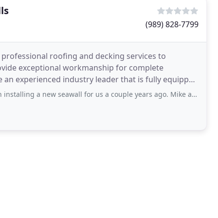
ls
(989) 828-7799
 professional roofing and decking services to
rovide exceptional workmanship for complete
re an experienced industry leader that is fully equipped
new seawall for us a couple years ago. Mike and his crew were very easy to work