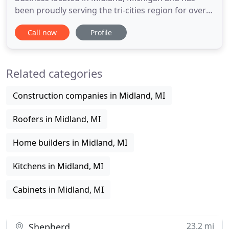
been proudly serving the tri-cities region for over
65 years. We pride ourselves on our experience
Call now
Profile
and expertise in the construction industry. We are
your local home construction and remodeling
contractors serving both residential and
Related categories
commercial customers
Construction companies in Midland, MI
Roofers in Midland, MI
Home builders in Midland, MI
Kitchens in Midland, MI
Cabinets in Midland, MI
23.2 mi
Shepherd