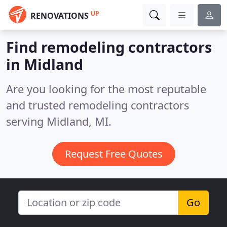
UP
RENOVATIONS
Find remodeling contractors
in Midland
Are you looking for the most reputable
and trusted remodeling contractors
serving Midland, MI.
Request Free Quotes
Go