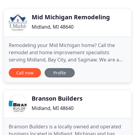
Mid Michigan Remodeling
Midland, MI 48640
Remodeling your Mid Michigan home? Call the
remodel and home improvement specialists
serving Midland, Bay City, and Saginaw. We are a
licensed MI. residential builder, fully insured, and
Call now
Profile
ready to handle all aspects of your residential
construction project. We provide free estimates for
interior remodeling projects, shingle and metal
roofing, painting
Branson Builders
Midland, MI 48640
Branson Builders is a locally owned and operated
business located in Midland, Michigan and has