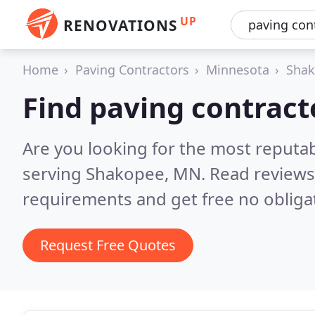
UP
RENOVATIONS
Home
Paving Contractors
Minnesota
Sha
Find paving contract
Are you looking for the most reputa
serving Shakopee, MN.
Read reviews
requirements and get free no obliga
Request Free Quotes