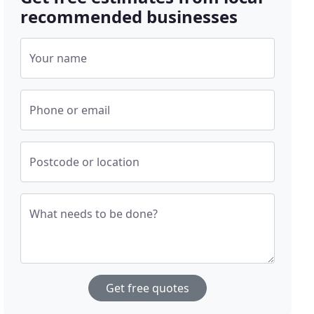
recommended businesses
Your name
Phone or email
Postcode or location
What needs to be done?
Get free quotes