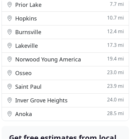
7.7 mi
Prior Lake
10.7 mi
Hopkins
12.4 mi
Burnsville
17.3 mi
Lakeville
19.4 mi
Norwood Young America
23.0 mi
Osseo
23.9 mi
Saint Paul
24.0 mi
Inver Grove Heights
28.5 mi
Anoka
Get free estimates from local