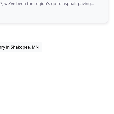
47, we've been the region's go-to asphalt paving
ry in Shakopee, MN