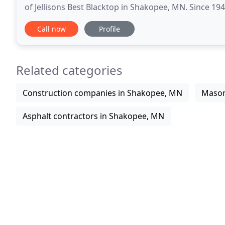
of Jellisons Best Blacktop in Shakopee, MN. Since 19
contractor, making it our mission to provide
Call now
Profile
Related categories
Construction companies in Shakopee, MN
Mason
Asphalt contractors in Shakopee, MN