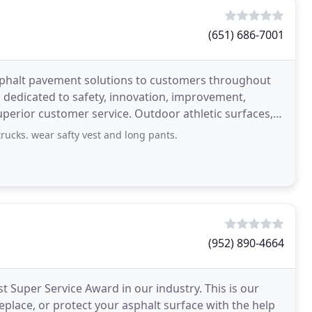
(651) 686-7001
sphalt pavement solutions to customers throughout
n dedicated to safety, innovation, improvement,
perior customer service. Outdoor athletic surfaces,
all
rucks. wear safty vest and long pants.
(952) 890-4664
t Super Service Award in our industry. This is our
replace, or protect your asphalt surface with the help