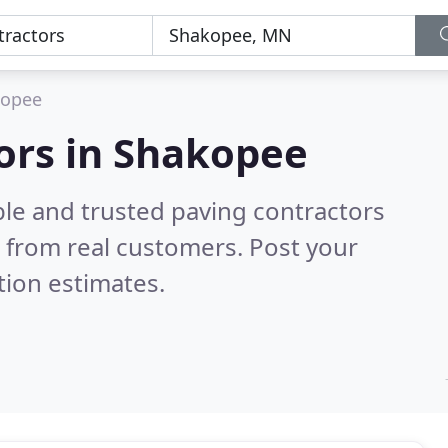
kopee
ors in Shakopee
ble and trusted paving contractors
 from real customers. Post your
tion estimates.