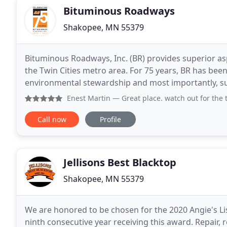
Bituminous Roadways
Shakopee, MN 55379
Bituminous Roadways, Inc. (BR) provides superior a
the Twin Cities metro area. For 75 years, BR has bee
environmental stewardship and most importantly, su
including basketball courts, tennis courts and pickleb
Enest Martin
— Great place. watch out for the t
Call now
Profile
Jellisons Best Blacktop
Shakopee, MN 55379
We are honored to be chosen for the 2020 Angie's Lis
ninth consecutive year receiving this award. Repair, 