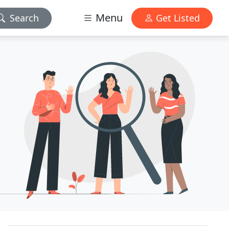
Menu
Search
Get Listed