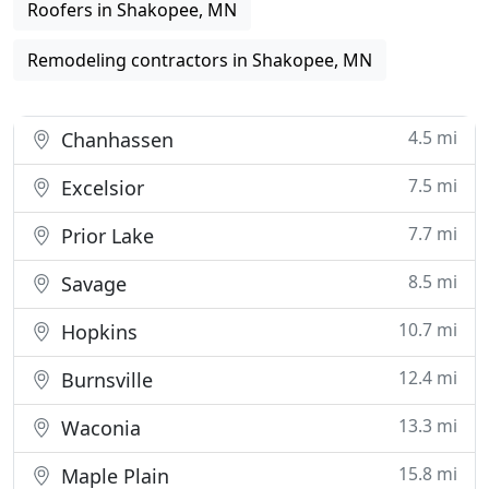
Roofers in Shakopee, MN
Remodeling contractors in Shakopee, MN
4.5 mi
Chanhassen
7.5 mi
Excelsior
7.7 mi
Prior Lake
8.5 mi
Savage
10.7 mi
Hopkins
12.4 mi
Burnsville
13.3 mi
Waconia
15.8 mi
Maple Plain