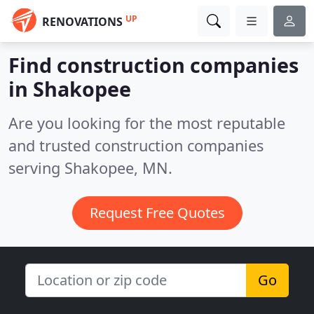
UP
RENOVATIONS
Find construction companies
in Shakopee
Are you looking for the most reputable
and trusted construction companies
serving Shakopee, MN.
Request Free Quotes
Go