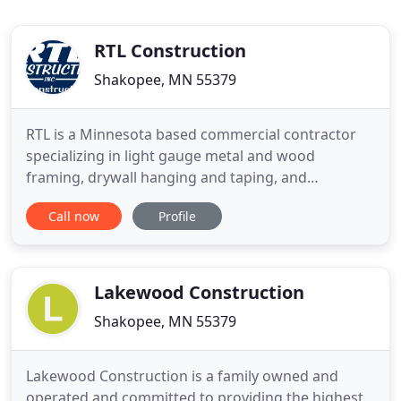
RTL Construction
Shakopee, MN 55379
RTL is a Minnesota based commercial contractor
specializing in light gauge metal and wood
framing, drywall hanging and taping, and
rough/finish carpentry construction services for
Call now
Profile
retail and commercial clients. Due to the nature of
how a Cheesecake Factory is built it had
challenging soffit work along with a schedule that
was aggressive. The owner
Lakewood Construction
Shakopee, MN 55379
Lakewood Construction is a family owned and
operated and committed to providing the highest