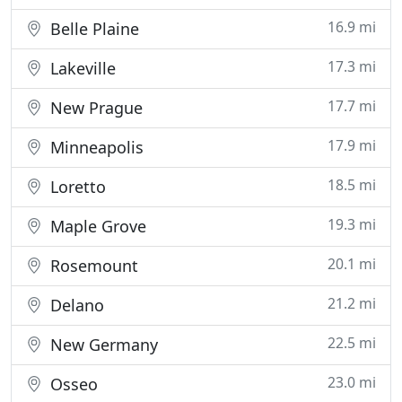
16.9 mi
Belle Plaine
17.3 mi
Lakeville
17.7 mi
New Prague
17.9 mi
Minneapolis
18.5 mi
Loretto
19.3 mi
Maple Grove
20.1 mi
Rosemount
21.2 mi
Delano
22.5 mi
New Germany
23.0 mi
Osseo