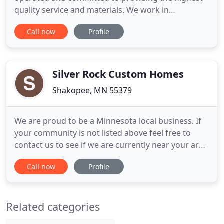
quality service and materials. We work in
partnership with our custom cabinet shop, Paulson
Call now
Profile
Brothers WoodworkX and our in-house design and
drafting department gives our clients the full
service experience you deserve. Our aim is to build
lasting relationships
Silver Rock Custom Homes
Shakopee, MN 55379
We are proud to be a Minnesota local business. If
your community is not listed above feel free to
contact us to see if we are currently near your area
and if we can service your area. We are your
Call now
Profile
Minnesota Remodeling Company. Your local
Minnesota Remodelers. Building Quality Custom
Homes Silver Rock Custom Homes - Your
Related categories
Minnesota Remodeler. We are a