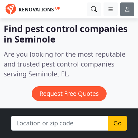
UP
RENOVATIONS
Find pest control companies
in Seminole
Are you looking for the most reputable
and trusted pest control companies
serving Seminole, FL.
Request Free Quotes
Go