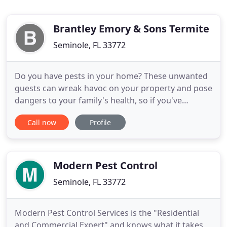
Brantley Emory & Sons Termite
Seminole, FL 33772
Do you have pests in your home? These unwanted
guests can wreak havoc on your property and pose
dangers to your family's health, so if you've
noticed pests of any kind, contact Emory Brantley
Call now
Profile
& Sons Termite and Pest Control Inc. We serve St.
Petersburg, FL, and the surrounding areas, and
we'll quickly and safely get rid of the pests in your
home. Florida
Modern Pest Control
Seminole, FL 33772
Modern Pest Control Services is the "Residential
and Commercial Expert" and knows what it takes