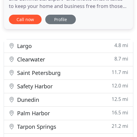
to keep your home and business free from those
bothersome, roaches, ants, rodents, spiders, fleas,
Call now
Profile
ticks, millipedes, and so much more. We offer more
than 30 years of experience in providing residential
and commercial pest control in the Pinellas and
Hillsborough
4.8 mi
Largo
8.7 mi
Clearwater
11.7 mi
Saint Petersburg
12.0 mi
Safety Harbor
12.5 mi
Dunedin
16.5 mi
Palm Harbor
21.2 mi
Tarpon Springs