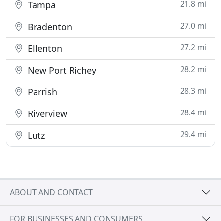
21.8 mi
Tampa
27.0 mi
Bradenton
27.2 mi
Ellenton
28.2 mi
New Port Richey
28.3 mi
Parrish
28.4 mi
Riverview
29.4 mi
Lutz
ABOUT AND CONTACT
FOR BUSINESSES AND CONSUMERS