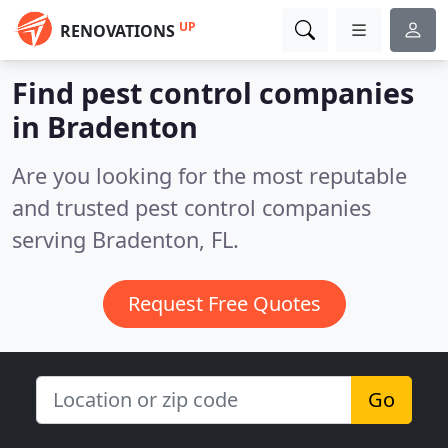
UP
RENOVATIONS
Find pest control companies
in Bradenton
Are you looking for the most reputable
and trusted pest control companies
serving Bradenton, FL.
Request Free Quotes
Go