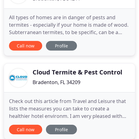
All types of homes are in danger of pests and
termites - especially if your home is made of wood.
Subterranean termites, to be specific, can be a
danger to all homes made of wood. OrgreenX is
Call now
Profile
here to make sure that your Florida home does not
have to suffer from both pests and termites. We
will not only help you with both pest and termite
control, we
Cloud Termite & Pest Control
Bradenton, FL 34209
Check out this article from Travel and Leisure that
lists the measures you can take to create a
healthier hotel environm. I am very pleased with
my pest control service. John has been servicing
Call now
Profile
our home for years, and he always does a great
job. Very professional and always on time when he