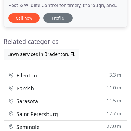
Pest & Wildlife Control for timely, thorough, and
humane pest control services. With over 44 years
Call now
Profile
of experience, we have the skills and the
equipment you need to keep your home and
property safe from harmful annoyances. We live in
Related categories
a beautiful world
Lawn services in Bradenton, FL
3.3 mi
Ellenton
11.0 mi
Parrish
11.5 mi
Sarasota
17.7 mi
Saint Petersburg
27.0 mi
Seminole