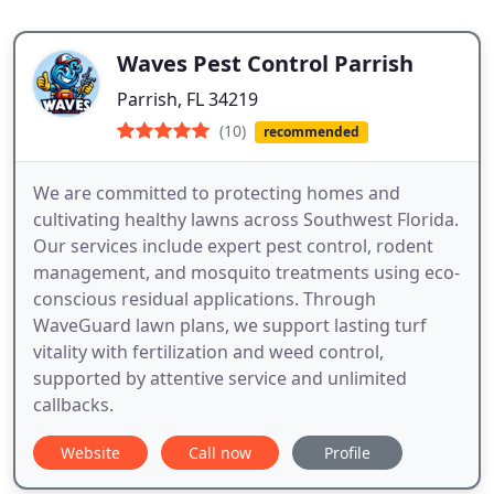
Waves Pest Control Parrish
Parrish, FL 34219
(10)
recommended
We are committed to protecting homes and
cultivating healthy lawns across Southwest Florida.
Our services include expert pest control, rodent
management, and mosquito treatments using eco-
conscious residual applications. Through
WaveGuard lawn plans, we support lasting turf
vitality with fertilization and weed control,
supported by attentive service and unlimited
callbacks.
Website
Call now
Profile