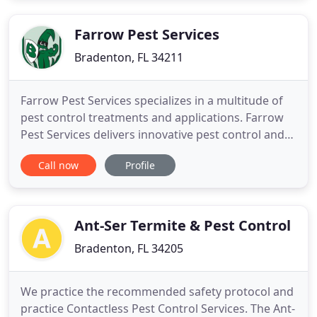
Farrow Pest Services
Bradenton, FL 34211
Farrow Pest Services specializes in a multitude of
pest control treatments and applications. Farrow
Pest Services delivers innovative pest control and
lawn care strategies that revitalize home and
Call now
Profile
business properties throughout the
Sarasota/Bradenton region. If you are already an
existing customer, tell us what you think about our
service by writing
Ant-Ser Termite & Pest Control
Bradenton, FL 34205
We practice the recommended safety protocol and
practice Contactless Pest Control Services. The Ant-