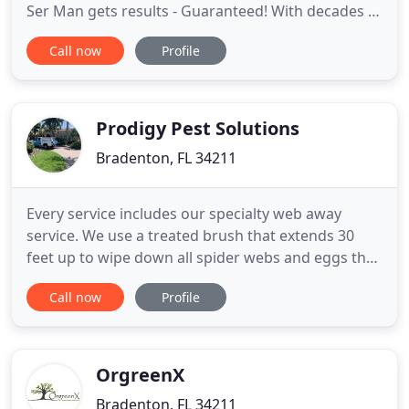
Ser Man gets results - Guaranteed! With decades of
experience in Pest Control - The Ant-Ser Man will
Call now
Profile
manage and control all your difficult pests. From
difficult to remove Bed Bugs & Ants to Termites
and Rodents. The Ant-Ser Man successfully
removes them
Prodigy Pest Solutions
Bradenton, FL 34211
Every service includes our specialty web away
service. We use a treated brush that extends 30
feet up to wipe down all spider webs and eggs that
kills and repels future spiders. We perform this
Call now
Profile
service around the outside of your home as well as
in and around your lanai. Our 6 Scope Service
offers a complete and custom solution to eliminate
even the
OrgreenX
Bradenton, FL 34211