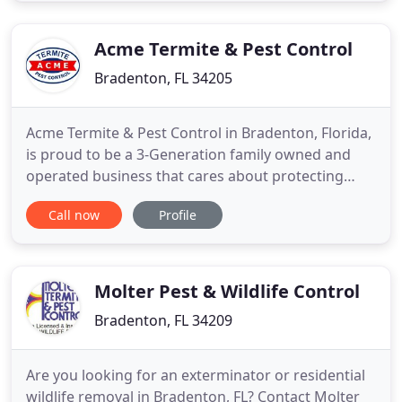
says he is going to show up. He looks through our
whole house
Acme Termite & Pest Control
Bradenton, FL 34205
Acme Termite & Pest Control in Bradenton, Florida,
is proud to be a 3-Generation family owned and
operated business that cares about protecting
families and homes from the unpleasant pests that
Call now
Profile
can harm them. Our entire staff takes pride in the
exceptional service that we provide for pest,
termite and rodent control. We have been in the
industry since
Molter Pest & Wildlife Control
Bradenton, FL 34209
Are you looking for an exterminator or residential
wildlife removal in Bradenton, FL? Contact Molter