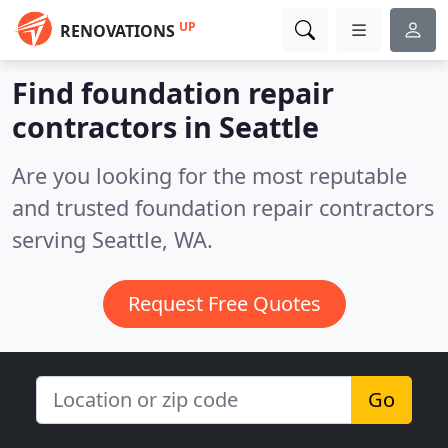
UP
RENOVATIONS
Find foundation repair
contractors in Seattle
Are you looking for the most reputable
and trusted foundation repair contractors
serving Seattle, WA.
Request Free Quotes
Go