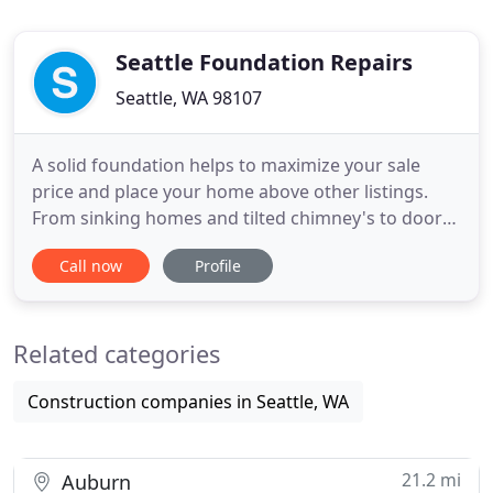
Seattle Foundation Repairs
Seattle, WA 98107
A solid foundation helps to maximize your sale
price and place your home above other listings.
From sinking homes and tilted chimney's to doors
and windows that won't shut, we've seen it all. We
Call now
Profile
have the experience and expertise to provide the
best solution! When your foundation is in trouble,
you will notice things like doors and windows that
Related categories
easily
Construction companies in Seattle, WA
21.2 mi
Auburn