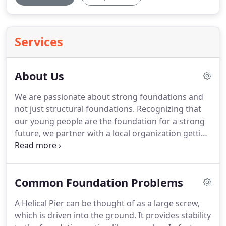
Services
About Us
We are passionate about strong foundations and
not just structural foundations. Recognizing that
our young people are the foundation for a strong
future, we partner with a local organization getting
kids off the street. Globally, we support several
orphanages in Ukraine and Kenya. When you
choose to do business with us, you support this
Common Foundation Problems
work as well.
A Helical Pier can be thought of as a large screw,
which is driven into the ground. It provides stability