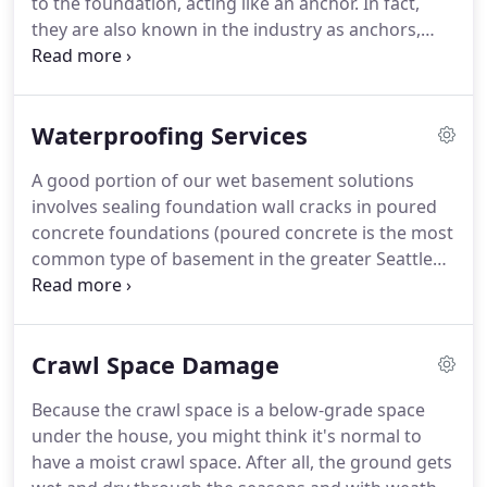
to the foundation, acting like an anchor. In fact,
they are also known in the industry as anchors,
piles, and screwpiles. They provide deep
foundation solutions for both new construction,
and to repair an existing foundation.
Waterproofing Services
A good portion of our wet basement solutions
involves sealing foundation wall cracks in poured
concrete foundations (poured concrete is the most
common type of basement in the greater Seattle
area). Using our Epoxy / Urethane injection
process, holes can be closed from the inside or
from the outside using our Wall-Clay process.
Crawl Space Damage
Because the crawl space is a below-grade space
under the house, you might think it's normal to
have a moist crawl space. After all, the ground gets