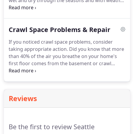
wet and dry through the seasons and with weather
patterns event. But in fact, a dry crawl space is far
superior and the sooner wet crawl space issues are
addressed, the better.
Crawl Space Problems & Repair
If you noticed crawl space problems, consider
taking appropriate action. Did you know that more
than 40% of the air you breathe on your home's
first floor comes from the basement or crawl
space? As such, waterproofing and encapsulation
are important for the safety of you and your family.
By fact, a crawl space is simply a narrow basement.
Reviews
Be the first to review Seattle