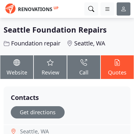
UP
RENOVATIONS
Seattle Foundation Repairs
Foundation repair
Seattle, WA
Website
Review
Call
Quotes
Contacts
Get directions
Seattle, WA