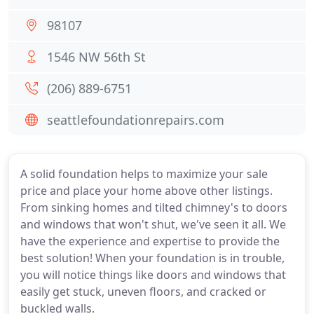
98107
1546 NW 56th St
(206) 889-6751
seattlefoundationrepairs.com
A solid foundation helps to maximize your sale
price and place your home above other listings.
From sinking homes and tilted chimney's to doors
and windows that won't shut, we've seen it all. We
have the experience and expertise to provide the
best solution! When your foundation is in trouble,
you will notice things like doors and windows that
easily get stuck, uneven floors, and cracked or
buckled walls.