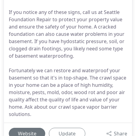
If you notice any of these signs, call us at Seattle
Foundation Repair to protect your property value
and ensure the safety of your home. A cracked
foundation can also cause water problems in your
basement. If you have hydostatic pressure, soil, or
clogged drain footings, you likely need some type
of basement waterproofing.
Fortunately we can restore and waterproof your
basement so that it's in top-shape. The crawl space
in your home can be a place of high humidity,
moisture, pests, mold, odor, wood rot and poor air
quality affect the quality of life and value of your
home. Ask about our crawl space vapor barrier
solutions.
Website
Update
Share