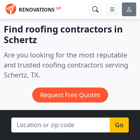
UP
RENOVATIONS
Find roofing contractors in
Schertz
Are you looking for the most reputable
and trusted roofing contractors serving
Schertz, TX.
Request Free Quotes
Go