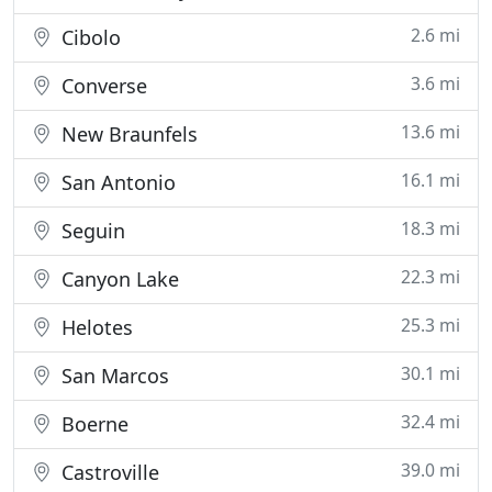
2.6 mi
Cibolo
3.6 mi
Converse
13.6 mi
New Braunfels
16.1 mi
San Antonio
18.3 mi
Seguin
22.3 mi
Canyon Lake
25.3 mi
Helotes
30.1 mi
San Marcos
32.4 mi
Boerne
39.0 mi
Castroville