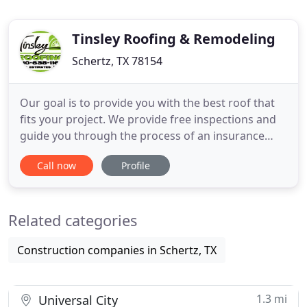
Tinsley Roofing & Remodeling
Schertz, TX 78154
Our goal is to provide you with the best roof that
fits your project. We provide free inspections and
guide you through the process of an insurance
claim if you have wind or hail damage. We will
Call now
Profile
consult with you and your insurance company to
make sure your roofing system lives up to the
highest standards. Metal roofing is one of the
Related categories
most cost-effective
Construction companies in Schertz, TX
1.3 mi
Universal City