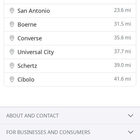
23.6 mi
San Antonio
31.5 mi
Boerne
35.6 mi
Converse
37.7 mi
Universal City
39.0 mi
Schertz
41.6 mi
Cibolo
ABOUT AND CONTACT
FOR BUSINESSES AND CONSUMERS