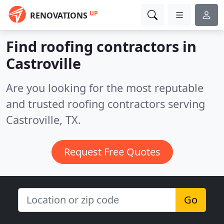
UP
RENOVATIONS
Find roofing contractors in
Castroville
Are you looking for the most reputable
and trusted roofing contractors serving
Castroville, TX.
Request Free Quotes
Go