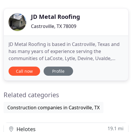
JD Metal Roofing
Castroville, TX 78009
JD Metal Roofing is based in Castroville, Texas and
has many years of experience serving the
communities of LaCoste, Lytle, Devine, Uvalde,
Barksdale, Campwood, Sabinal and other areas
Call now
Profile
near Highway 90W. As metal roofers in San
Antonio, TX and surrounding areas, we offer a 30-
year warranty on labor and workmanship and
Related categories
specialize in standing seam metal
Construction companies in Castroville, TX
19.1 mi
Helotes