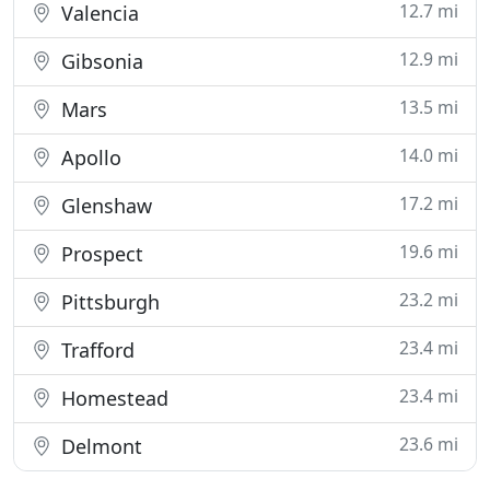
12.7 mi
Valencia
12.9 mi
Gibsonia
13.5 mi
Mars
14.0 mi
Apollo
17.2 mi
Glenshaw
19.6 mi
Prospect
23.2 mi
Pittsburgh
23.4 mi
Trafford
23.4 mi
Homestead
23.6 mi
Delmont