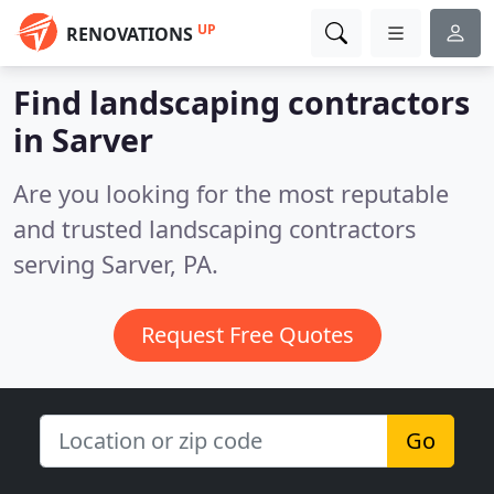
UP
RENOVATIONS
Find landscaping contractors
in Sarver
Are you looking for the most reputable
and trusted landscaping contractors
serving Sarver, PA.
Request Free Quotes
Go