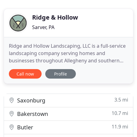
Ridge & Hollow
Sarver, PA
Ridge and Hollow Landscaping, LLC is a full-service
landscaping company serving homes and
businesses throughout Allegheny and southern
Butler counties including Allison Park, Shaler,
Call now
Profile
Hampton, West Deer, Gibsonia, Richland, Mars,
Wexford and surrounding areas. We assist both
homeowners and businesses alike to create
visually pleasing yet practical landscape
3.5 mi
Saxonburg
10.7 mi
Bakerstown
11.9 mi
Butler