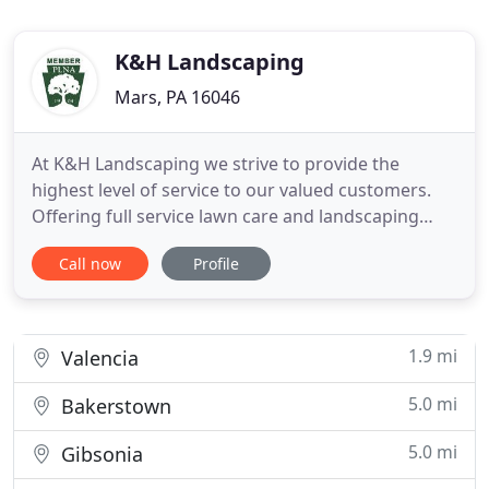
K&H Landscaping
Mars, PA 16046
At K&H Landscaping we strive to provide the
highest level of service to our valued customers.
Offering full service lawn care and landscaping
install / maintenance, there's no job too big or too
Call now
Profile
small. And with the options of email
communication and convenient online credit card
payment, keeping your yard looking great has
never been easier. We hope
1.9 mi
Valencia
5.0 mi
Bakerstown
5.0 mi
Gibsonia