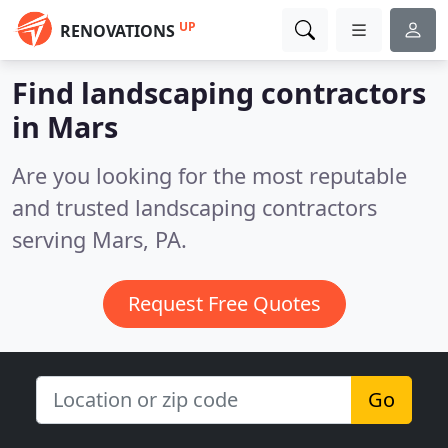
UP
RENOVATIONS
Find landscaping contractors
in Mars
Are you looking for the most reputable
and trusted landscaping contractors
serving Mars, PA.
Request Free Quotes
Go