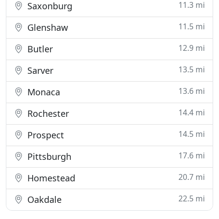
11.3 mi
Saxonburg
11.5 mi
Glenshaw
12.9 mi
Butler
13.5 mi
Sarver
13.6 mi
Monaca
14.4 mi
Rochester
14.5 mi
Prospect
17.6 mi
Pittsburgh
20.7 mi
Homestead
22.5 mi
Oakdale