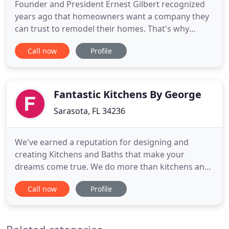
Founder and President Ernest Gilbert recognized
years ago that homeowners want a company they
can trust to remodel their homes. That's why
Ernest and his family are dedicated to ensuring
Call now
Profile
every aspect of your project is designed and built
carefully. We are fully licensed and insured and we
guarantee that you will receive expert quality
craftsmanship
Fantastic Kitchens By George
Sarasota, FL 34236
We've earned a reputation for designing and
creating Kitchens and Baths that make your
dreams come true. We do more than kitchens and
baths, our expertise includes stairways, walls, tile
Call now
Profile
and paint. We are reliable, have great references
and listen to what you need, and get what you
want done. We have experience in all aspects of
construction, both commercial