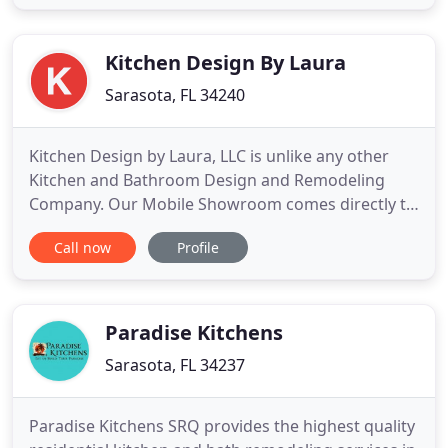
selection of cabinets, counter tops, tiles, flooring
and fixtures in the area. It's all right here at Calusa!
Enables
Kitchen Design By Laura
Sarasota, FL 34240
Kitchen Design by Laura, LLC is unlike any other
Kitchen and Bathroom Design and Remodeling
Company. Our Mobile Showroom comes directly to
YOUR home where you can view and compare
Call now
Profile
product samples in the comfort of your own home.
We provide Floor to Ceiling Remodeling Services.
From Design to Installation of your Beautiful New
Kitchen or Bathroom, you
Paradise Kitchens
Sarasota, FL 34237
Paradise Kitchens SRQ provides the highest quality