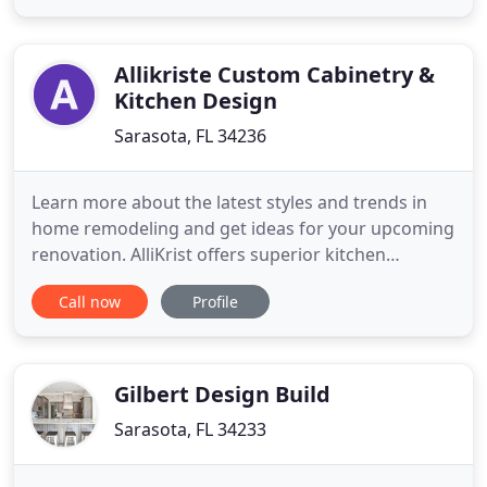
product that surpasses your expectations. We take
pride in our quality craftsmanship and products
that allow us to make
Allikriste Custom Cabinetry &
Kitchen Design
Sarasota, FL 34236
Learn more about the latest styles and trends in
home remodeling and get ideas for your upcoming
renovation. AlliKrist offers superior kitchen
remodel services from a team of talented
Call now
Profile
designers, builders, and craftsmen. We've earned a
reputation for creating incredible kitchens that
combine stunning aesthetics with innovative
functional elements. Homeowners
Gilbert Design Build
Sarasota, FL 34233