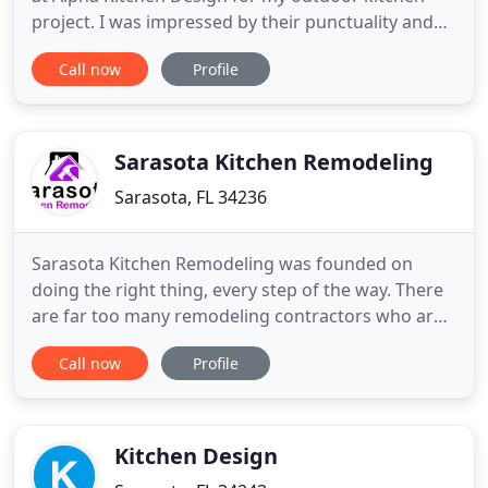
project. I was impressed by their punctuality and
incredible attention to detail. All my questions were
Call now
Profile
immediately answered and addressed to my
satisfaction. I highly recommend this company and
I will use him again for another project down the
road! Isaque
Sarasota Kitchen Remodeling
Sarasota, FL 34236
Sarasota Kitchen Remodeling was founded on
doing the right thing, every step of the way. There
are far too many remodeling contractors who are
not honest, cut corners with materials, or simply
Call now
Profile
are not transparent with their quality of work. Our
kitchen remodeling company sets the bar for
quality high, and we never settle for anything less
than 100%
Kitchen Design