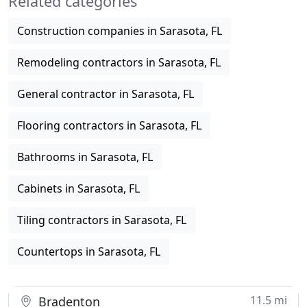
Related categories
Construction companies in Sarasota, FL
Remodeling contractors in Sarasota, FL
General contractor in Sarasota, FL
Flooring contractors in Sarasota, FL
Bathrooms in Sarasota, FL
Cabinets in Sarasota, FL
Tiling contractors in Sarasota, FL
Countertops in Sarasota, FL
11.5 mi
Bradenton