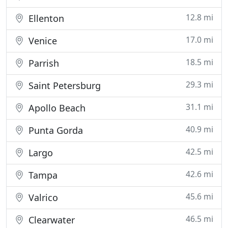
12.8 mi
Ellenton
17.0 mi
Venice
18.5 mi
Parrish
29.3 mi
Saint Petersburg
31.1 mi
Apollo Beach
40.9 mi
Punta Gorda
42.5 mi
Largo
42.6 mi
Tampa
45.6 mi
Valrico
46.5 mi
Clearwater