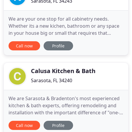
Sarasota, FL 34243
We are your one stop for all cabinetry needs.
Whether its a new kichen, bathroom or any space
in your house big or small that requires that
special touch to dress it up or make it more
Call now
Profile
funcitonal with cabinetry Kitchen Design will assist
you from the concept to the finished product. Our
expert staff will assist you with your design by
presenting renderings
Calusa Kitchen & Bath
Sarasota, FL 34240
We are Sarasota & Bradenton's most experienced
kitchen & bath experts, offering remodeling and
installation with the important difference of "one-
stop shopping" to save you time and money. Our
Call now
Profile
showroom has the largest and most current