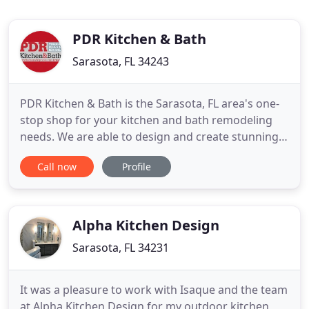
PDR Kitchen & Bath
Sarasota, FL 34243
PDR Kitchen & Bath is the Sarasota, FL area's one-
stop shop for your kitchen and bath remodeling
needs. We are able to design and create stunning
kitchens and bathrooms. Each of our designers
Call now
Profile
and carpenters has a keen eye for small details to
ensure you love the finished product. Our team
only uses high-end materials during renovations
because we want
Alpha Kitchen Design
Sarasota, FL 34231
It was a pleasure to work with Isaque and the team
at Alpha Kitchen Design for my outdoor kitchen