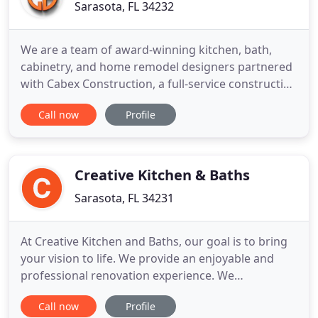
Sarasota, FL 34232
We are a team of award-winning kitchen, bath,
cabinetry, and home remodel designers partnered
with Cabex Construction, a full-service construction
division, who has won considerable acclaim for our
Call now
Profile
remodeling skills, exceptional customer service,
and cabinetry expertise. Our work can be seen
throughout Sarasota and Manatee Counties. Our
design team
Creative Kitchen & Baths
Sarasota, FL 34231
At Creative Kitchen and Baths, our goal is to bring
your vision to life. We provide an enjoyable and
professional renovation experience. We
understand the commitment of renovating your
Call now
Profile
home, and strive to provide an experience and