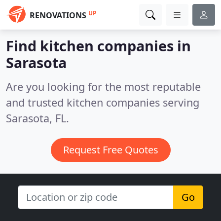
UP
RENOVATIONS
Find kitchen companies in
Sarasota
Are you looking for the most reputable
and trusted kitchen companies serving
Sarasota, FL.
Request Free Quotes
Go