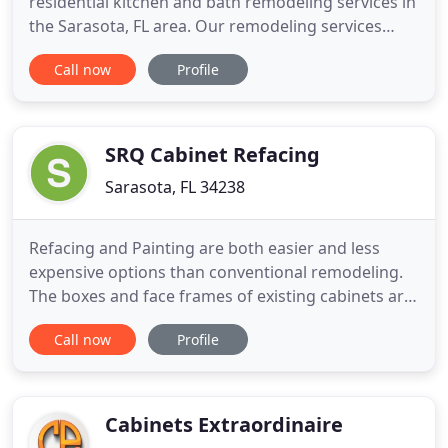
residential kitchen and bath remodeling services in
the Sarasota, FL area. Our remodeling services
include renovations in kitchens, bathrooms,
Call now
Profile
outdoor kitchens, custom closets and more. Locally
owned and operated. Whatever your remodeling
project, we have the knowledge and experience to
handle it all
SRQ Cabinet Refacing
Sarasota, FL 34238
Refacing and Painting are both easier and less
expensive options than conventional remodeling.
The boxes and face frames of existing cabinets are
kept intact. We prep, prime, and paint your existing
Call now
Profile
cabinet doors with high end lacquer paint at our
shop to achieve a factory finish. Pre-finished wood
veneer, or paint, is applied to existing face frames
Cabinets Extraordinaire