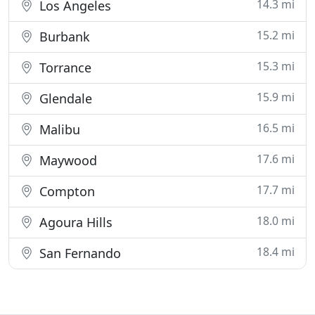
14.3 mi
Los Angeles
15.2 mi
Burbank
15.3 mi
Torrance
15.9 mi
Glendale
16.5 mi
Malibu
17.6 mi
Maywood
17.7 mi
Compton
18.0 mi
Agoura Hills
18.4 mi
San Fernando