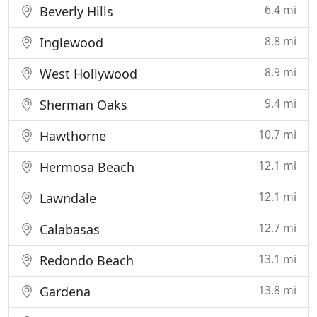
6.4 mi
Beverly Hills
8.8 mi
Inglewood
8.9 mi
West Hollywood
9.4 mi
Sherman Oaks
10.7 mi
Hawthorne
12.1 mi
Hermosa Beach
12.1 mi
Lawndale
12.7 mi
Calabasas
13.1 mi
Redondo Beach
13.8 mi
Gardena