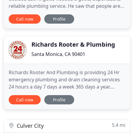
reliable plumbing service. He saw that people are
generally dissatisfied with the service provided by
Call now
Profile
most plumbers, and he decided that there was a
real need for a new, professional Los Angeles
plumbing company. Mr. Marzouk founded Mr.
Speedy Plumbing and Rooter
Richards Rooter & Plumbing
Santa Monica, CA 90401
Richards Rooter And Plumbing is providing 24 Hr
emergency plumbing and drain cleaning services
24 hours a day 7 days a week 365 days a year.
Richard has over 30 years experience as a Plumber
Call now
Profile
and over 26 years as a Plumbing Engineer and
Plumbing Contractor in Los Angeles CA. When
Richard was a child, his Father was a apartment
building owner and Richard
5.4 mi
Culver City