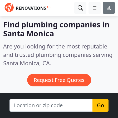
UP
RENOVATIONS
Find plumbing companies in
Santa Monica
Are you looking for the most reputable
and trusted plumbing companies serving
Santa Monica, CA.
Request Free Quotes
Go