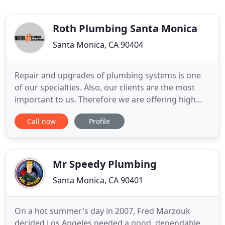
Roth Plumbing Santa Monica
Santa Monica, CA 90404
Repair and upgrades of plumbing systems is one
of our specialties. Also, our clients are the most
important to us. Therefore we are offering high
quality services from our trained and experienced
Call now
Profile
plumbers 24 hour a day. Roth Plumbing Santa
Monica offers a full range of plumbing services to
residential and commercial customers. From small
repair to
Mr Speedy Plumbing
Santa Monica, CA 90401
On a hot summer's day in 2007, Fred Marzouk
decided Los Angeles needed a good, dependable,