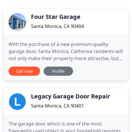
Four Star Garage
Santa Monica, CA 90404
With the purchase of a new premium-quality
garage door, Santa Monica, California residents will
not only make their property more attractive, but
also boost its value. Here at Four Star Garage,
Call now
Profile
you'll discover many combinations in garage doors
carriage doors and raised-panel doors, of steel,
Fiberglas, aluminum, wood, or wood composite
from classic
Legacy Garage Door Repair
Santa Monica, CA 90401
The garage door which is one of the most
frequently used object in your household requires