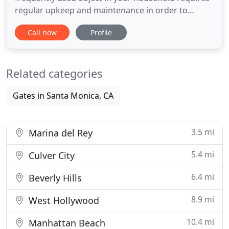
regular upkeep and maintenance in order to
function without a hitch for many years to come. A
Call now
Profile
defective door to the garage not only jeopardizes
the security of your home but also spells out
countless troubles for the home owner. Residents
Related categories
of Santa Monica who
Gates in Santa Monica, CA
3.5 mi
Marina del Rey
5.4 mi
Culver City
6.4 mi
Beverly Hills
8.9 mi
West Hollywood
10.4 mi
Manhattan Beach