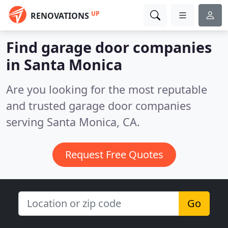
UP
RENOVATIONS
Find garage door companies
in Santa Monica
Are you looking for the most reputable
and trusted garage door companies
serving Santa Monica, CA.
Request Free Quotes
Go