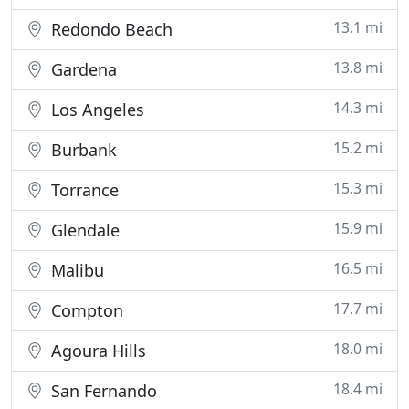
13.1 mi
Redondo Beach
13.8 mi
Gardena
14.3 mi
Los Angeles
15.2 mi
Burbank
15.3 mi
Torrance
15.9 mi
Glendale
16.5 mi
Malibu
17.7 mi
Compton
18.0 mi
Agoura Hills
18.4 mi
San Fernando