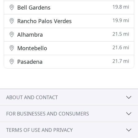
19.8 mi
Bell Gardens
19.9 mi
Rancho Palos Verdes
21.5 mi
Alhambra
21.6 mi
Montebello
21.7 mi
Pasadena
ABOUT AND CONTACT
FOR BUSINESSES AND CONSUMERS
TERMS OF USE AND PRIVACY