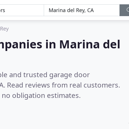
 Rey
mpanies in Marina del
ble and trusted garage door
CA.
Read reviews from real customers.
 no obligation estimates.