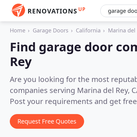
UP
RENOVATIONS
Home
Garage Doors
California
Marina del
Find garage door co
Rey
Are you looking for the most reputa
companies serving Marina del Rey, 
Post your requirements and get free
Request Free Quotes