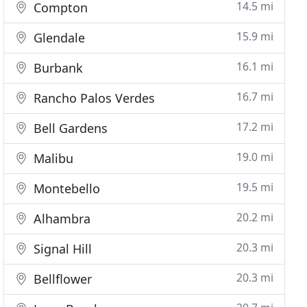
14.5 mi
Compton
15.9 mi
Glendale
16.1 mi
Burbank
16.7 mi
Rancho Palos Verdes
17.2 mi
Bell Gardens
19.0 mi
Malibu
19.5 mi
Montebello
20.2 mi
Alhambra
20.3 mi
Signal Hill
20.3 mi
Bellflower