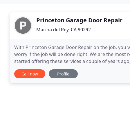
Princeton Garage Door Repair
Marina del Rey, CA 90292
With Princeton Garage Door Repair on the job, you wi
worry if the job will be done right. We are the most 
started offering these services a couple of years ago, w
of experts comprises of trained, friendly
Call now
Profile