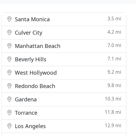
3.5 mi
Santa Monica
4.2 mi
Culver City
7.0 mi
Manhattan Beach
7.1 mi
Beverly Hills
9.2 mi
West Hollywood
9.8 mi
Redondo Beach
10.3 mi
Gardena
11.8 mi
Torrance
12.9 mi
Los Angeles