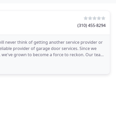
(310) 455-8294
ll never think of getting another service provider or
reliable provider of garage door services. Since we
e've grown to become a force to reckon. Our team