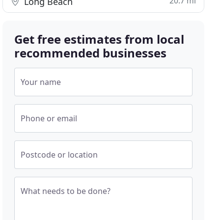
20.7 mi
Long Beach
Get free estimates from local
recommended businesses
Your name
Phone or email
Postcode or location
What needs to be done?