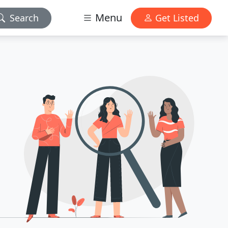
Menu
Search
Get Listed