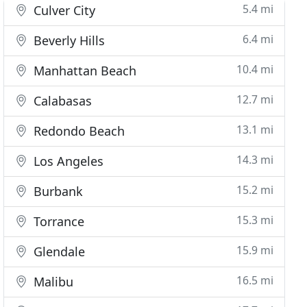
5.4 mi
Culver City
6.4 mi
Beverly Hills
10.4 mi
Manhattan Beach
12.7 mi
Calabasas
13.1 mi
Redondo Beach
14.3 mi
Los Angeles
15.2 mi
Burbank
15.3 mi
Torrance
15.9 mi
Glendale
16.5 mi
Malibu