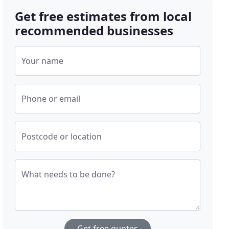
Get free estimates from local
recommended businesses
Your name
Phone or email
Postcode or location
What needs to be done?
Get free quotes