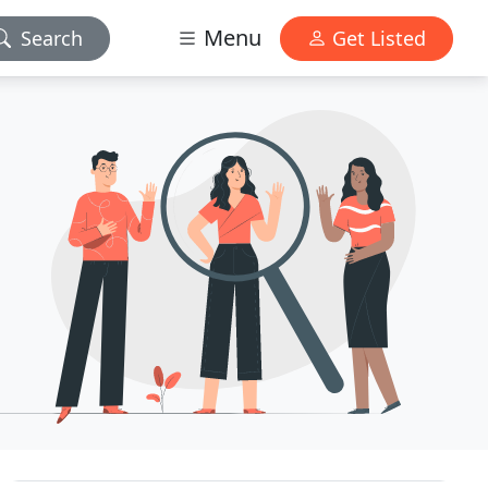
Menu
Search
Get Listed