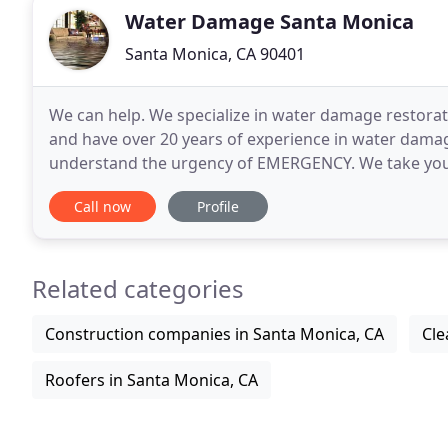
Water Damage Santa Monica
Santa Monica, CA 90401
We can help. We specialize in water damage restorati
and have over 20 years of experience in water dama
understand the urgency of EMERGENCY. We take your 
local technicians to you anywhere in Santa Monica
Call now
Profile
Related categories
Construction companies in Santa Monica, CA
Cle
Roofers in Santa Monica, CA