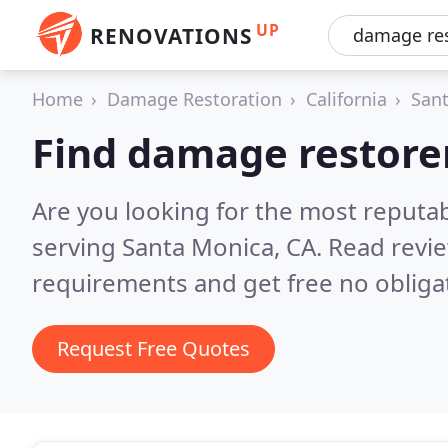
UP
RENOVATIONS
Home
Damage Restoration
California
San
Find damage restore
Are you looking for the most reputa
serving Santa Monica, CA.
Read revie
requirements and get free no obliga
Request Free Quotes