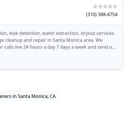
(310) 388-4754
on, leak detection, water extraction, dryout services
ge cleanup and repair in Santa Monica area. We
calls live 24 hours a day 7 days a week and send our
aners in Santa Monica, CA