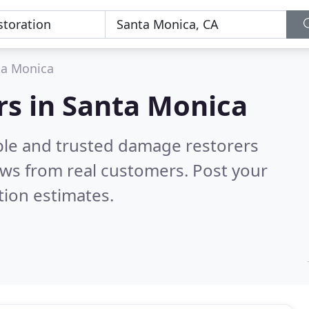
ta Monica
rs in Santa Monica
ble and trusted damage restorers
ws from real customers. Post your
tion estimates.