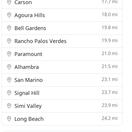
17.7 mi
Carson
18.0 mi
Agoura Hills
19.8 mi
Bell Gardens
19.9 mi
Rancho Palos Verdes
21.0 mi
Paramount
21.5 mi
Alhambra
23.1 mi
San Marino
23.7 mi
Signal Hill
23.9 mi
Simi Valley
24.2 mi
Long Beach