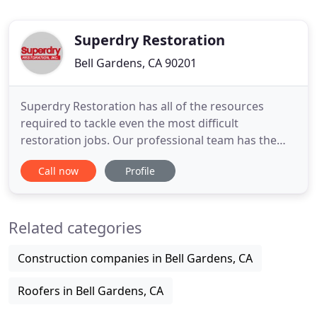
Superdry Restoration
Bell Gardens, CA 90201
Superdry Restoration has all of the resources
required to tackle even the most difficult
restoration jobs. Our professional team has the
experience and equipment needed to provide you
Call now
Profile
with the service that you need at any time of day.
Crippling arctic conditions impact much of the US
in one of the most extreme winter weather
Related categories
systems in over 100 years
Construction companies in Bell Gardens, CA
Roofers in Bell Gardens, CA