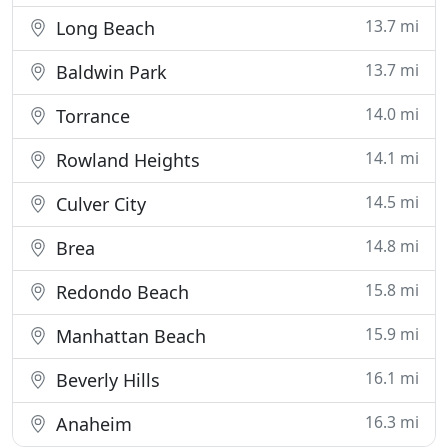
13.7 mi
Long Beach
13.7 mi
Baldwin Park
14.0 mi
Torrance
14.1 mi
Rowland Heights
14.5 mi
Culver City
14.8 mi
Brea
15.8 mi
Redondo Beach
15.9 mi
Manhattan Beach
16.1 mi
Beverly Hills
16.3 mi
Anaheim