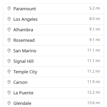
5.2 mi
Paramount
8.0 mi
Los Angeles
9.1 mi
Alhambra
9.1 mi
Rosemead
11.1 mi
San Marino
11.1 mi
Signal Hill
11.2 mi
Temple City
11.9 mi
Carson
12.2 mi
La Puente
13.6 mi
Glendale