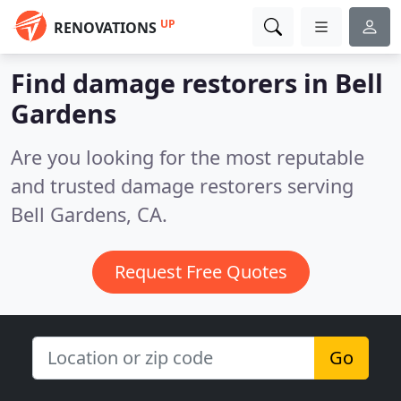
UP
RENOVATIONS
Find damage restorers in Bell
Gardens
Are you looking for the most reputable
and trusted damage restorers serving
Bell Gardens, CA.
Request Free Quotes
Go