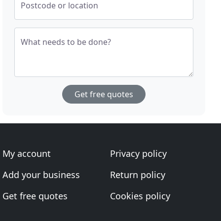
Postcode or location
What needs to be done?
Get free quotes
My account
Privacy policy
Add your business
Return policy
Get free quotes
Cookies policy