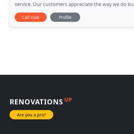
service. Our customers appreciate the way we do bu
read the info below and find out what
Call now
Profile
UP
RENOVATIONS
Are you a pro?