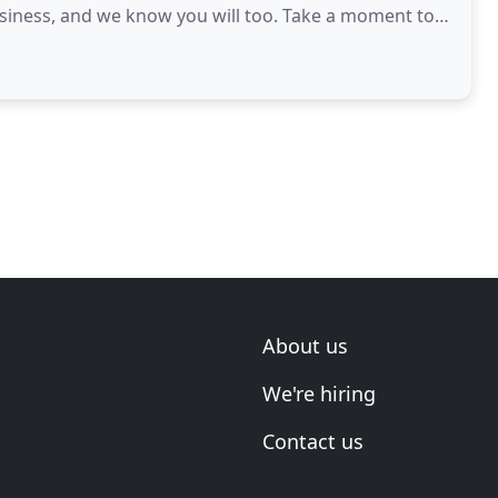
siness, and we know you will too. Take a moment to
About us
We're hiring
Contact us