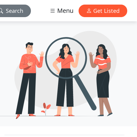
Menu
Search
Get Listed