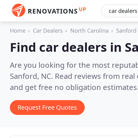
UP
RENOVATIONS
Home
Car Dealers
North Carolina
Sanford
Find car dealers in S
Are you looking for the most reputab
Sanford, NC.
Read reviews from real
and get free no obligation estimates
Request Free Quotes