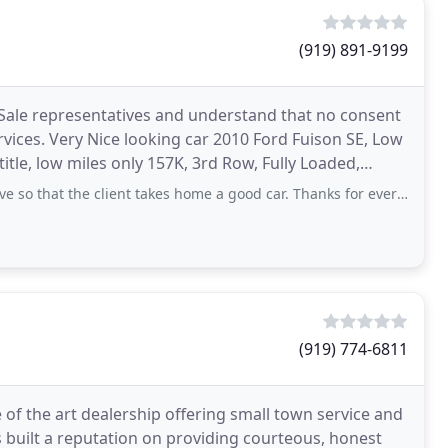
(919) 891-9199
 Sale representatives and understand that no consent
rvices. Very Nice looking car 2010 Ford Fuison SE, Low
title, low miles only 157K, 3rd Row, Fully Loaded,
o that the client takes home a good car. Thanks for everything!!!
(919) 774-6811
e of the art dealership offering small town service and
 built a reputation on providing courteous, honest