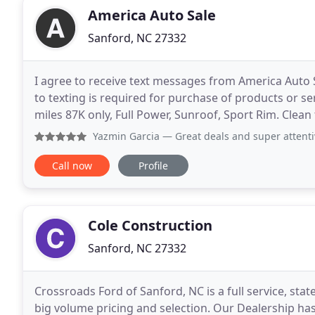
America Auto Sale
Sanford, NC 27332
I agree to receive text messages from America Auto
to texting is required for purchase of products or se
miles 87K only, Full Power, Sunroof, Sport Rim. Clean 
Power heated leather seats, Sunroof
Yazmin Garcia
— Great deals and super attentive s
Call now
Profile
Cole Construction
Sanford, NC 27332
Crossroads Ford of Sanford, NC is a full service, stat
big volume pricing and selection. Our Dealership has