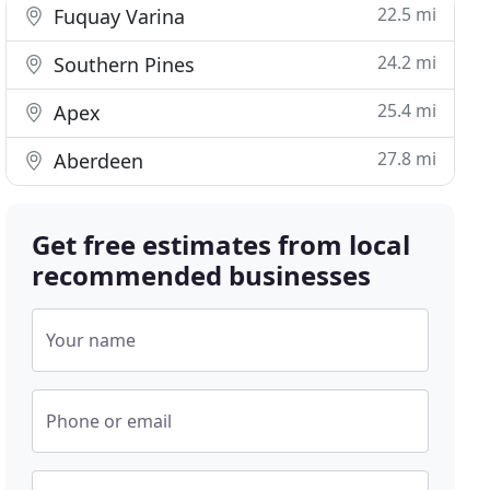
22.5 mi
Fuquay Varina
24.2 mi
Southern Pines
25.4 mi
Apex
27.8 mi
Aberdeen
Get free estimates from local
recommended businesses
Your name
Phone or email