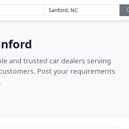
anford
le and trusted car dealers serving
 customers. Post your requirements
.