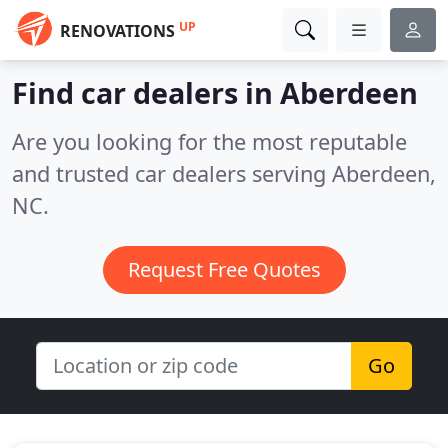
UP
RENOVATIONS
Find car dealers in Aberdeen
Are you looking for the most reputable
and trusted car dealers serving Aberdeen,
NC.
Request Free Quotes
Go