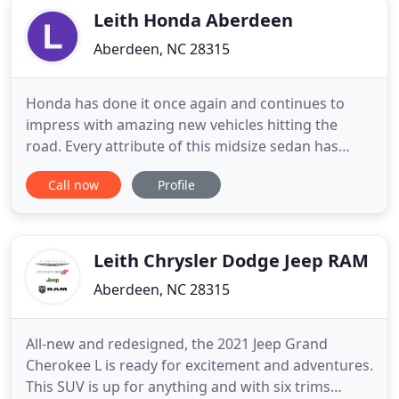
Leith Honda Aberdeen
Aberdeen, NC 28315
Honda has done it once again and continues to
impress with amazing new vehicles hitting the
road. Every attribute of this midsize sedan has
been carefully planned, thought out and executed
Call now
Profile
from the exterior and interior to the technology
and performance. So the finished project of the
Accord is the best yet. See it today at Leith Honda
Aberdeen near
Leith Chrysler Dodge Jeep RAM
Aberdeen, NC 28315
All-new and redesigned, the 2021 Jeep Grand
Cherokee L is ready for excitement and adventures.
This SUV is up for anything and with six trims