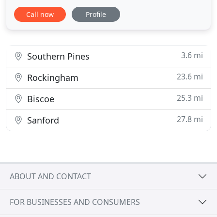
available, there's certainly one just right for you
Call now
Profile
and your lifestyle. Choose between the Laredo,
Altitude, Limited, Overland, Summit and Summit
Reserve. The all-new Grand Cherokee L is the first
Grand Cherokee
3.6 mi
Southern Pines
23.6 mi
Rockingham
25.3 mi
Biscoe
27.8 mi
Sanford
ABOUT AND CONTACT
FOR BUSINESSES AND CONSUMERS