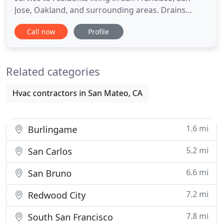
Jose, Oakland, and surrounding areas. Drains
regulate the waste by carrying it from your sink,
Call now
Profile
shower, toilet, bathtub, and floor drains to the
sanitary sewer. Is your home's plumbing system
clogged and you don't know what to do? Here at
Related categories
All Flow Plumbing
Hvac contractors in San Mateo, CA
1.6 mi
Burlingame
5.2 mi
San Carlos
6.6 mi
San Bruno
7.2 mi
Redwood City
7.8 mi
South San Francisco