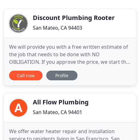
Discount Plumbing Rooter
San Mateo, CA 94403
We will provide you with a free written estimate of
the job that needs to be done with NO
OBLIGATION. If you approve the price, we start the
job right away! When you need a high quality,
Call now
Profile
reasonably priced plumber, please call on Discount
Plumbing of San Francisco for services that exceed
your expectations! Our Plumbers focus on
installation and repair
All Flow Plumbing
San Mateo, CA 94401
We offer water heater repair and installation
service to residents living in San Francisco, San