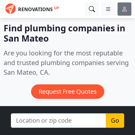
UP
RENOVATIONS
Find plumbing companies in
San Mateo
Are you looking for the most reputable
and trusted plumbing companies serving
San Mateo, CA.
Request Free Quotes
Go