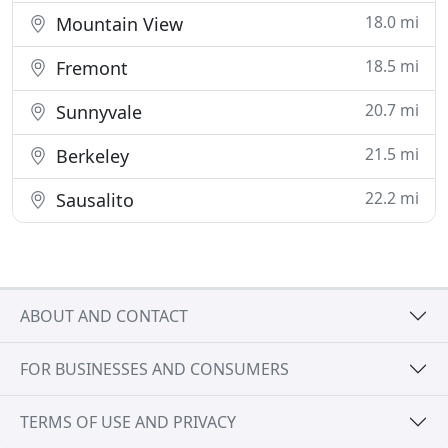
18.0 mi
Mountain View
18.5 mi
Fremont
20.7 mi
Sunnyvale
21.5 mi
Berkeley
22.2 mi
Sausalito
ABOUT AND CONTACT
FOR BUSINESSES AND CONSUMERS
TERMS OF USE AND PRIVACY