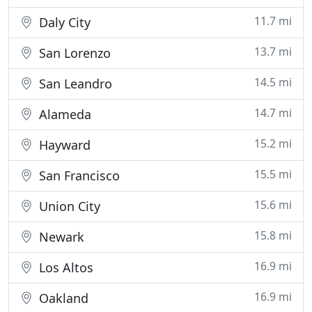
11.7 mi
Daly City
13.7 mi
San Lorenzo
14.5 mi
San Leandro
14.7 mi
Alameda
15.2 mi
Hayward
15.5 mi
San Francisco
15.6 mi
Union City
15.8 mi
Newark
16.9 mi
Los Altos
16.9 mi
Oakland