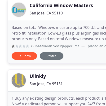
California Window Masters
San Jose, CA 95110
Based on total Windows measure up to 700 U.I. and o
retro fit installation. Low-E3 glass plus argon gas inc
products only. Based on total Windows measure up to 
and standard retro fit installation
Gunasekaran Sevugapperumal
— I placed an order for win
Call now
Profile
Ulinkly
San Jose, CA 95131
1 Buy any existing design products, each product is
Now! A dedicated person will support you 24/7 from 