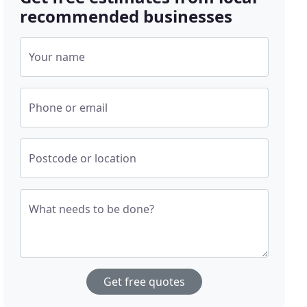
recommended businesses
Your name
Phone or email
Postcode or location
What needs to be done?
Get free quotes