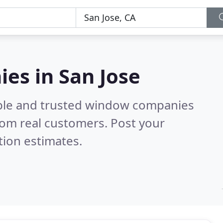
es in San Jose
able and trusted window companies
rom real customers. Post your
tion estimates.