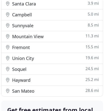
3.9 mi
Santa Clara
5.0 mi
Campbell
8.5 mi
Sunnyvale
11.3 mi
Mountain View
15.5 mi
Fremont
19.6 mi
Union City
24.5 mi
Soquel
25.2 mi
Hayward
28.6 mi
San Mateo
Get free estimates from local