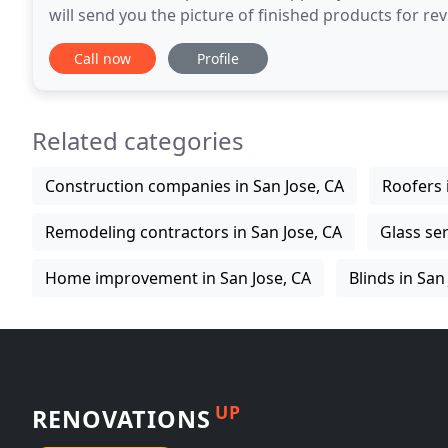
will send you the picture of finished products for rev
from you, and then we will ship to you
Call now
Profile
Related categories
Construction companies in San Jose, CA
Roofers 
Remodeling contractors in San Jose, CA
Glass ser
Home improvement in San Jose, CA
Blinds in San
UP
RENOVATIONS