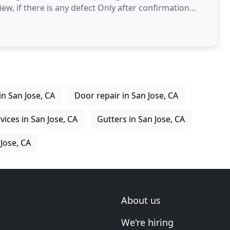
iew, if there is any defect Only after confirmation
in San Jose, CA
Door repair in San Jose, CA
vices in San Jose, CA
Gutters in San Jose, CA
 Jose, CA
About us
We're hiring