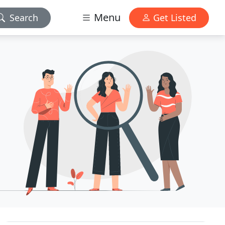
Menu
Search
Get Listed