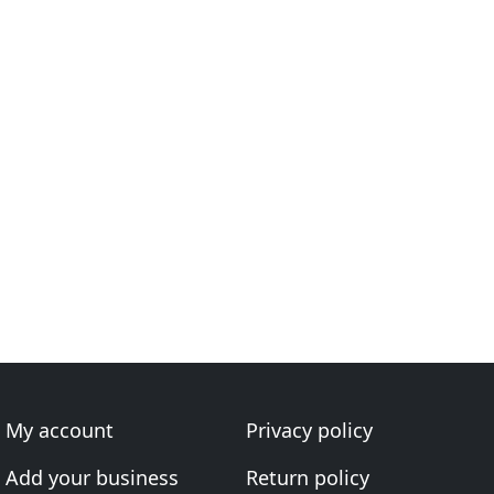
My account
Privacy policy
Add your business
Return policy