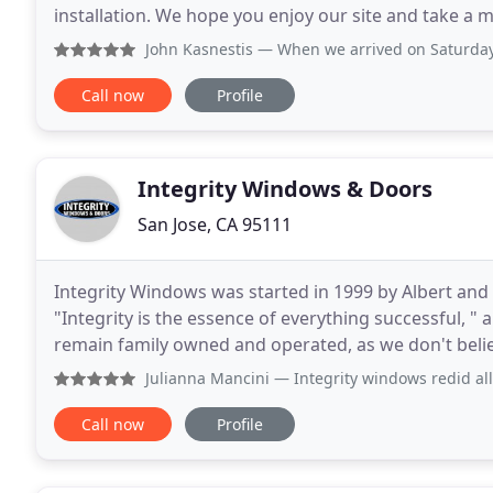
installation. We hope you enjoy our site and take a 
Window Specialist we are knowledgeable experts in
John Kasnestis
— When we arrived on Saturday morning to fi
Call now
Profile
Integrity Windows & Doors
San Jose, CA 95111
Integrity Windows was started in 1999 by Albert and
"Integrity is the essence of everything successful, "
remain family owned and operated, as we don't believe in hiring o
of dedicated employees to provide
Julianna Mancini
— Integrity windows redid all the windows 
Call now
Profile