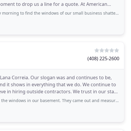
moment to drop us a line for a quote. At American
 windows
nd the windows of our small business shattered, we weren't having the best start
(408) 225-2600
 Lana Correia. Our slogan was and continues to be,
 and it shows in everything that we do. We continue to
utside contractors. We trust in our staff
in our basement. They came out and measured, help us pick the windows we wanted to