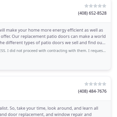
(408) 652-8528
ill make your home more energy efficient as well as
offer. Our replacement patio doors can make a world
he different types of patio doors we sell and find out
not proceed with contracting with them. I requested a quote from them 1
(408) 484-7676
st. So, take your time, look around, and learn all
 and door replacement, and window repair and