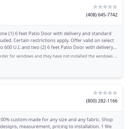
(408) 645-7742
ne (1) 6 feet Patio Door with delivery and standard
luded. Certain restrictions apply. Offer valid on select
600 U.I. and two (2) 6 feet Patio Door with delivery
dows and they have not installed the windows and no response to my email, voice mail or chat. unable
(800) 282-1166
 100% custom-made for any size and any fabric. Shop
designs, measurement, pricing to installation. 1 We