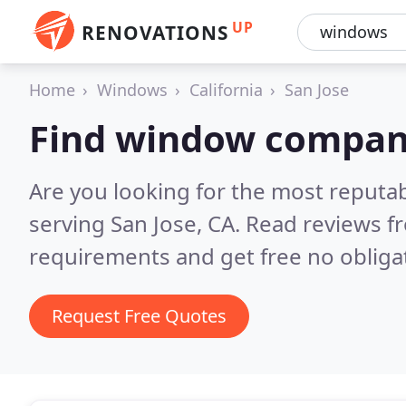
UP
RENOVATIONS
Home
Windows
California
San Jose
Find window compani
Are you looking for the most reput
serving San Jose, CA.
Read reviews f
requirements and get free no obliga
Request Free Quotes