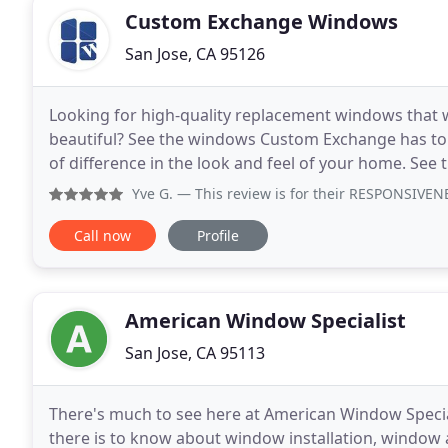
Custom Exchange Windows
San Jose, CA 95126
Looking for high-quality replacement windows that w
beautiful? See the windows Custom Exchange has to 
of difference in the look and feel of your home. See t
which one is right for your home. Learn
Yve G.
— This review is for their RESPONSIVENESS. I did 
Call now
Profile
American Window Specialist
San Jose, CA 95113
There's much to see here at American Window Speciali
there is to know about window installation, window