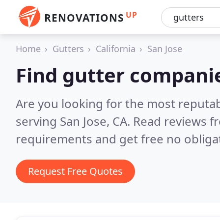
UP
RENOVATIONS
Home
Gutters
California
San Jose
Find gutter companie
Are you looking for the most reputa
serving San Jose, CA.
Read reviews f
requirements and get free no obliga
Request Free Quotes