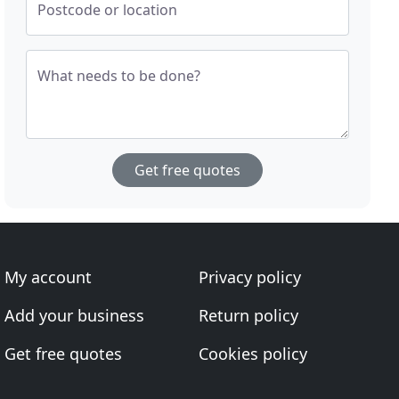
Postcode or location
What needs to be done?
Get free quotes
My account
Privacy policy
Add your business
Return policy
Get free quotes
Cookies policy