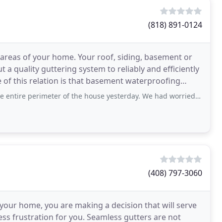
(818) 891-0124
l areas of your home. Your roof, siding, basement or
a quality guttering system to reliably and efficiently
of this relation is that basement waterproofing
imeter of the house yesterday. We had worried that gutters in the front would
(408) 797-3060
your home, you are making a decision that will serve
ss frustration for you. Seamless gutters are not