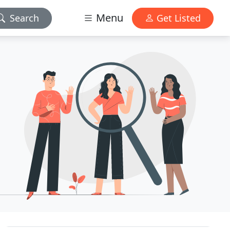
Menu
Search
Get Listed