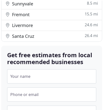
8.5 mi
Sunnyvale
15.5 mi
Fremont
24.6 mi
Livermore
26.4 mi
Santa Cruz
Get free estimates from local
recommended businesses
Your name
Phone or email