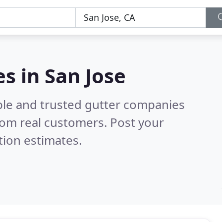
s in San Jose
ble and trusted gutter companies
rom real customers. Post your
tion estimates.