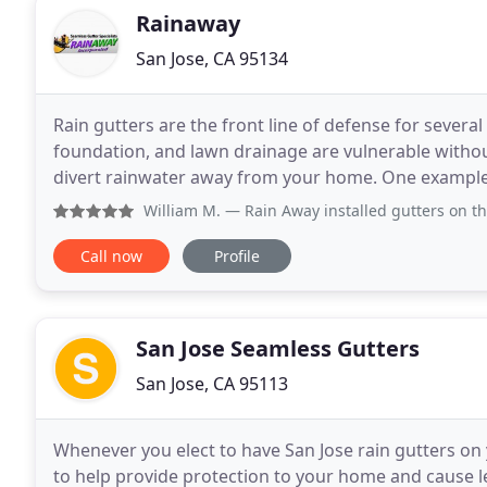
Rainaway
San Jose, CA 95134
Rain gutters are the front line of defense for severa
foundation, and lawn drainage are vulnerable without 
divert rainwater away from your home. One example 
involves inspecting your home's guttering
William M.
— Rain Away installed gutters on the entire per
Call now
Profile
San Jose Seamless Gutters
San Jose, CA 95113
Whenever you elect to have San Jose rain gutters on 
to help provide protection to your home and cause le