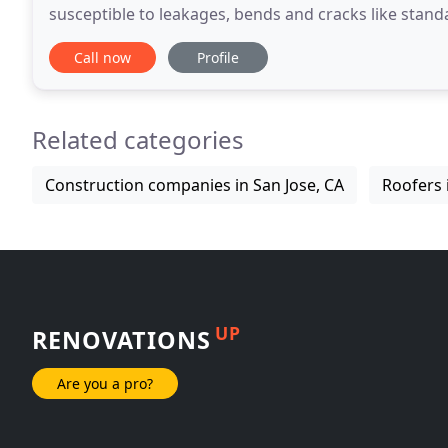
susceptible to leakages, bends and cracks like stand
the distance of the rain gutters that are
Call now
Profile
Related categories
Construction companies in San Jose, CA
Roofers 
UP
RENOVATIONS
Are you a pro?