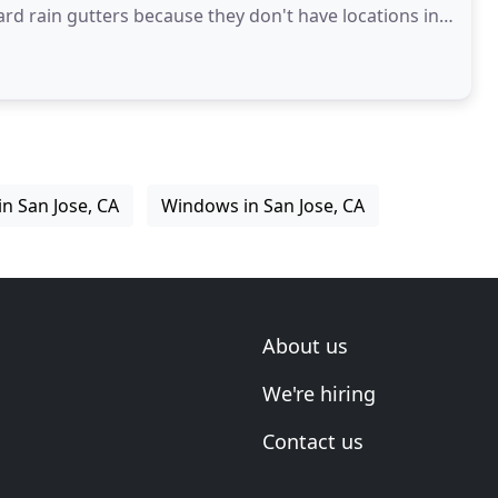
ard rain gutters because they don't have locations in
in San Jose, CA
Windows in San Jose, CA
About us
We're hiring
Contact us