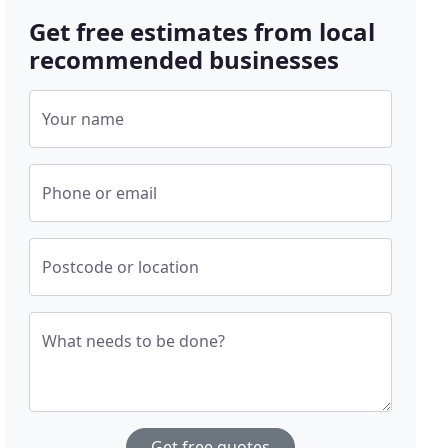
Get free estimates from local
recommended businesses
Your name
Phone or email
Postcode or location
What needs to be done?
Get free quotes