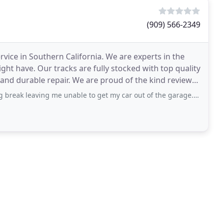
(909) 566-2349
ice in Southern California. We are experts in the
ght have. Our tracks are fully stocked with top quality
and durable repair. We are proud of the kind reviews
g me unable to get my car out of the garage. I called garage door star and Sam