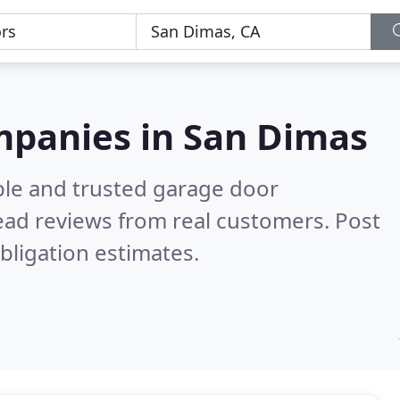
mpanies in San Dimas
ble and trusted garage door
ad reviews from real customers. Post
bligation estimates.