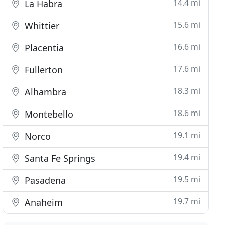
14.4 mi
La Habra
15.6 mi
Whittier
16.6 mi
Placentia
17.6 mi
Fullerton
18.3 mi
Alhambra
18.6 mi
Montebello
19.1 mi
Norco
19.4 mi
Santa Fe Springs
19.5 mi
Pasadena
19.7 mi
Anaheim