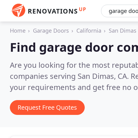
UP
RENOVATIONS
Home
Garage Doors
California
San Dimas
Find garage door co
Are you looking for the most reputa
companies serving San Dimas, CA.
Re
your requirements and get free no o
Request Free Quotes