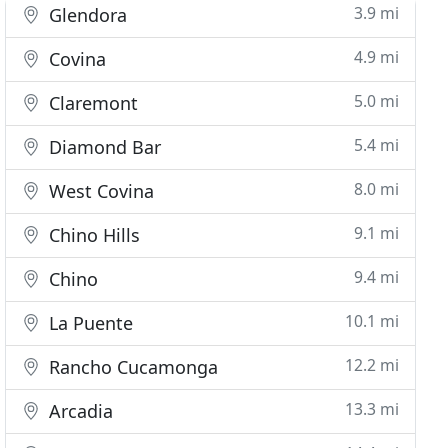
3.9 mi
Glendora
4.9 mi
Covina
5.0 mi
Claremont
5.4 mi
Diamond Bar
8.0 mi
West Covina
9.1 mi
Chino Hills
9.4 mi
Chino
10.1 mi
La Puente
12.2 mi
Rancho Cucamonga
13.3 mi
Arcadia