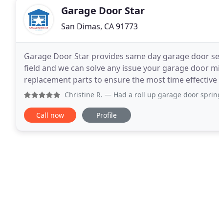
Garage Door Star
San Dimas, CA 91773
Garage Door Star provides same day garage door serv
field and we can solve any issue your garage door mi
replacement parts to ensure the most time effective 
left for our Garage Door Repair services
Christine R.
— Had a roll up garage door spring break leavin
Call now
Profile