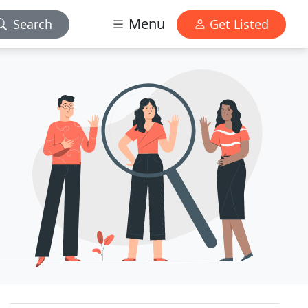
Menu
Search
Get Listed